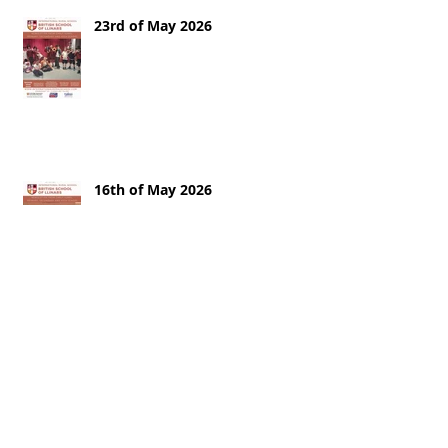
23rd of May 2026
16th of May 2026
9th of May