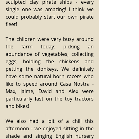
sculpted clay pirate ships - every 
single one was amazing! I think we 
could probably start our own pirate 
fleet! 
The children were very busy around 
the farm today: picking an 
abundance of vegetables, collecting 
eggs, holding the chickens and 
petting the donkeys. We definitely 
have some natural born racers who 
like to speed around Casa Nostra - 
Max, Jaime, David and Alex were 
particularly fast on the toy tractors 
and bikes! 
We also had a bit of a chill this 
afternoon - we enjoyed sitting in the 
shade and singing English nursery 