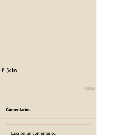
Comentarios
Escribir un comentario...