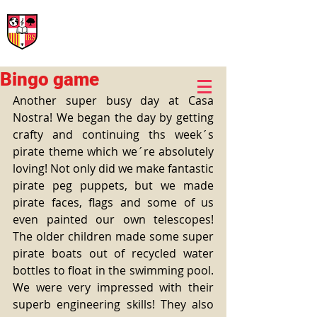
International Rural School
British School of Llinars
Early Years, Primary, Secondary and post-16
Bingo game
Another super busy day at Casa 
Nostra! We began the day by getting 
crafty and continuing ths week´s 
pirate theme which we´re absolutely 
loving! Not only did we make fantastic 
pirate peg puppets, but we made 
pirate faces, flags and some of us 
even painted our own telescopes!  
The older children made some super 
pirate boats out of recycled water 
bottles to float in the swimming pool. 
We were very impressed with their 
superb engineering skills! They also 