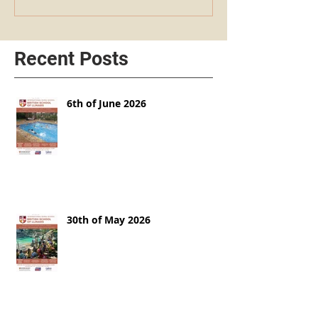
Recent Posts
6th of June 2026
30th of May 2026