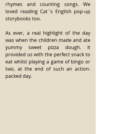
rhymes and counting songs. We 
loved reading Cat´s English pop-up 
storybooks too. 
As ever, a real highlight of the day 
was when the children made and ate 
yummy sweet pizza dough. It 
provided us with the perfect snack to 
eat whilst playing a game of bingo or 
two, at the end of such an action-
packed day. 