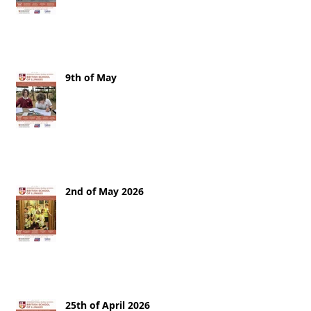
9th of May
2nd of May 2026
25th of April 2026