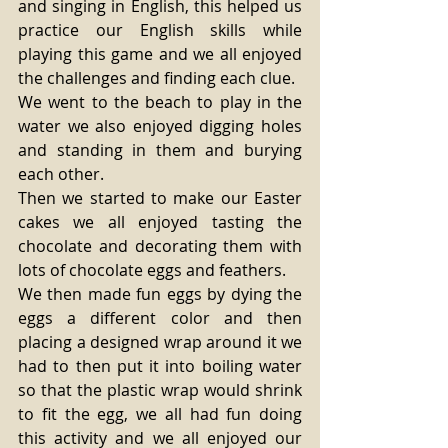
and singing in English, this helped us 
practice our English skills while 
playing this game and we all enjoyed 
the challenges and finding each clue. 
We went to the beach to play in the 
water we also enjoyed digging holes 
and standing in them and burying 
each other. 
Then we started to make our Easter 
cakes we all enjoyed tasting the 
chocolate and decorating them with 
lots of chocolate eggs and feathers. 
We then made fun eggs by dying the 
eggs a different color and then 
placing a designed wrap around it we 
had to then put it into boiling water 
so that the plastic wrap would shrink 
to fit the egg, we all had fun doing 
this activity and we all enjoyed our 