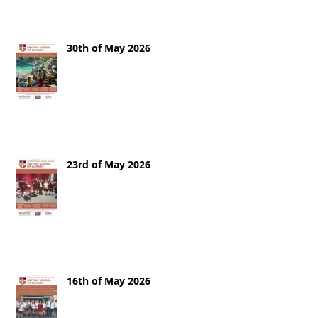
30th of May 2026
23rd of May 2026
16th of May 2026