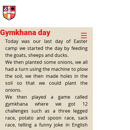
International Rural School
British School of Llinars
Early Years, Primary, Secondary and post-16
Gymkhana day
Today was our last day of Easter 
camp we started the day by feeding 
the goats, sheeps and ducks. 
We then planted some onions, we all 
had a turn using the machine to plow 
the soil, we then made holes in the 
soil so that we could plant the 
onions. 
We then played a game called 
gymkhana where we got 12 
challenges such as a three legged 
race, potato and spoon race, sack 
race, telling a funny joke in English 