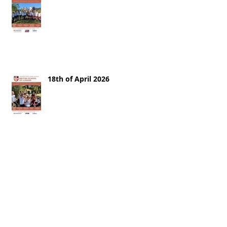
18th of April 2026
11th of April 2026