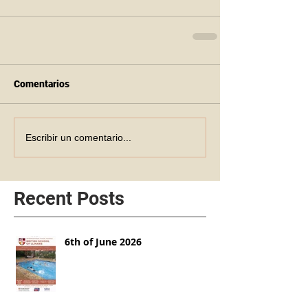
Comentarios
Escribir un comentario...
Recent Posts
6th of June 2026