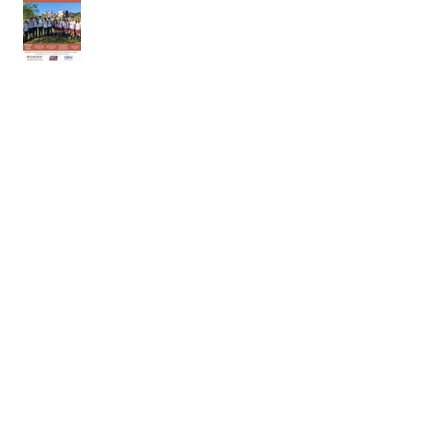
18th of April 2026
11th of April 2026