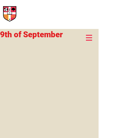
International Rural School
British School of Llinars
Early Years, Primary, Secondary and post-16
9th of September