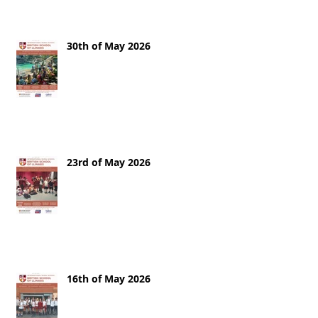
30th of May 2026
23rd of May 2026
16th of May 2026