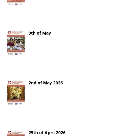
9th of May
2nd of May 2026
25th of April 2026