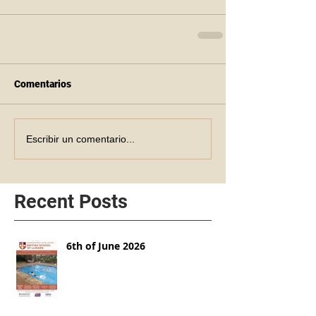
Comentarios
Escribir un comentario...
Recent Posts
6th of June 2026