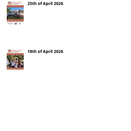
25th of April 2026
18th of April 2026
11th of April 2026