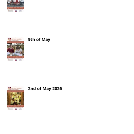
9th of May
2nd of May 2026