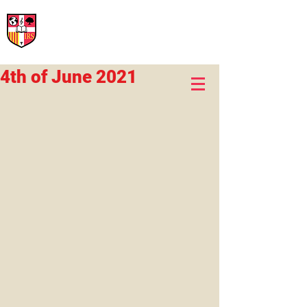
International Rural School
British School of Llinars
Early Years, Primary, Secondary and post-16
4th of June 2021