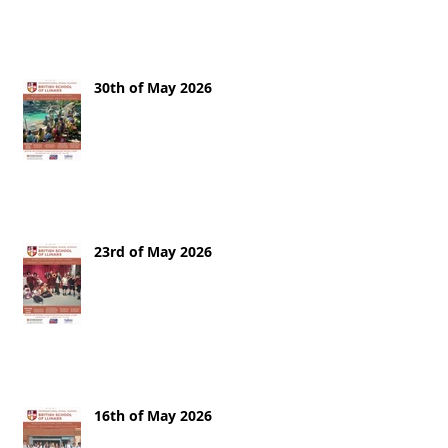
30th of May 2026
23rd of May 2026
16th of May 2026