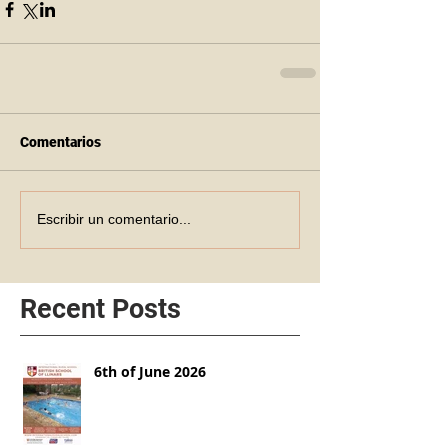
Comentarios
Escribir un comentario...
Recent Posts
6th of June 2026