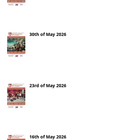
30th of May 2026
23rd of May 2026
16th of May 2026