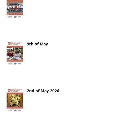
9th of May
2nd of May 2026