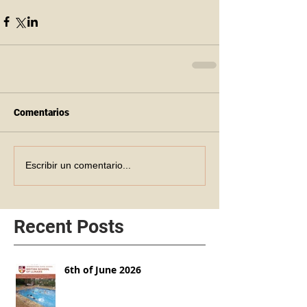
Comentarios
Escribir un comentario...
Recent Posts
6th of June 2026