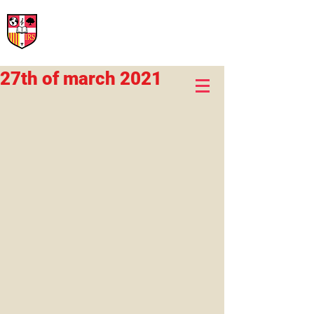
International Rural School
British School of Llinars
Early Years, Primary, Secondary and post-16
27th of march 2021