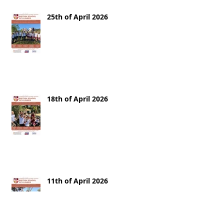
25th of April 2026
18th of April 2026
11th of April 2026