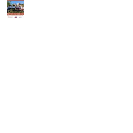
18th of April 2026
11th of April 2026