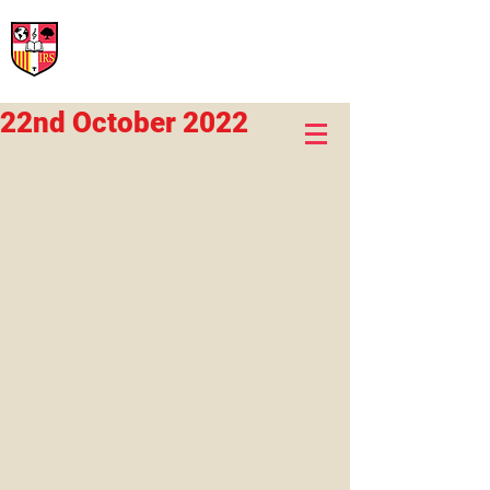
International Rural School
British School of Llinars
Early Years, Primary, Secondary and post-16
22nd October 2022