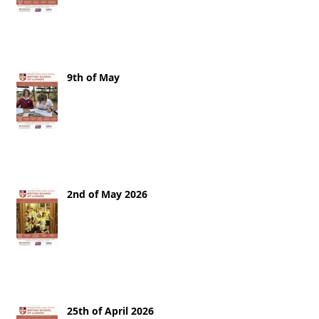
9th of May
2nd of May 2026
25th of April 2026