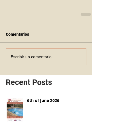
Comentarios
Escribir un comentario...
Recent Posts
6th of June 2026