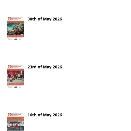
30th of May 2026
23rd of May 2026
16th of May 2026