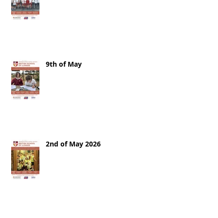
9th of May
2nd of May 2026