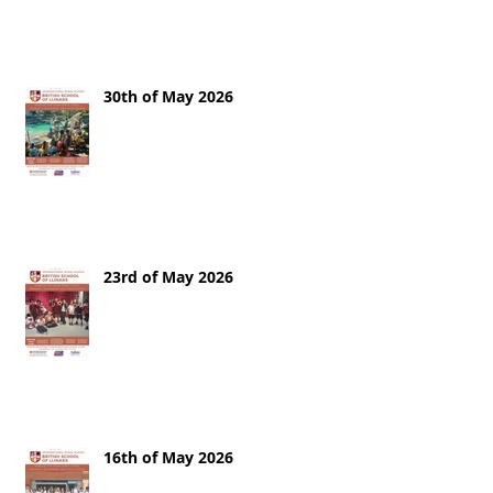
30th of May 2026
23rd of May 2026
16th of May 2026