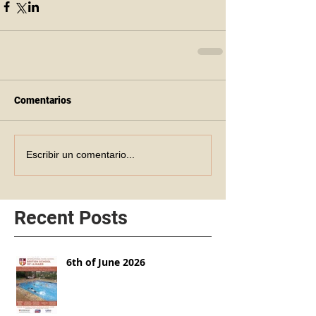
Comentarios
Escribir un comentario...
Recent Posts
6th of June 2026