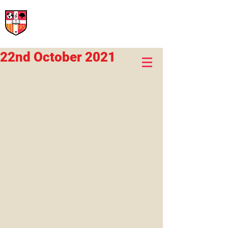
International Rural School
British School of Llinars
Early Years, Primary, Secondary and post-16
22nd October 2021