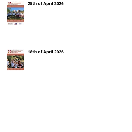
25th of April 2026
18th of April 2026
11th of April 2026