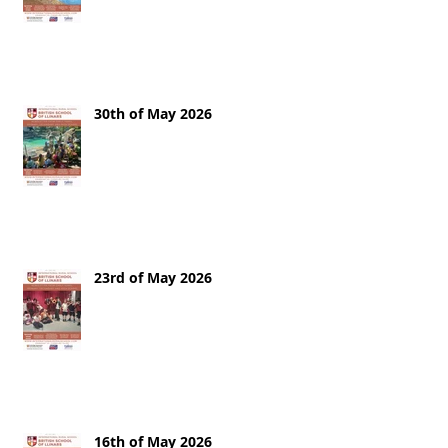
30th of May 2026
23rd of May 2026
16th of May 2026