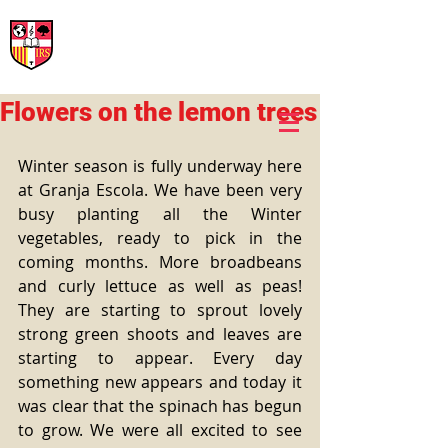
International Rural School
British School of Llinars
Early Years, Primary, Secondary and post-16
Flowers on the lemon trees
Winter season is fully underway here 
at Granja Escola. We have been very 
busy planting all the Winter 
vegetables, ready to pick in the 
coming months. More broadbeans 
and curly lettuce as well as peas! 
They are starting to sprout lovely 
strong green shoots and leaves are 
starting to appear. Every day 
something new appears and today it 
was clear that the spinach has begun 
to grow. We were all excited to see 