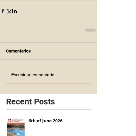
Comentarios
Escribir un comentario...
Recent Posts
6th of June 2026