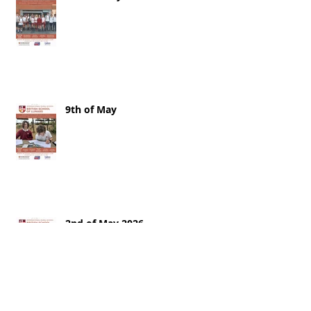
9th of May
2nd of May 2026