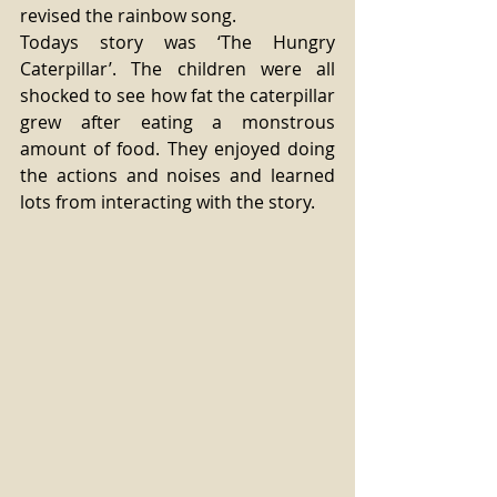
revised the rainbow song. 
Todays story was ‘The Hungry 
Caterpillar’. The children were all 
shocked to see how fat the caterpillar 
grew after eating a monstrous 
amount of food. They enjoyed doing 
the actions and noises and learned 
lots from interacting with the story. 