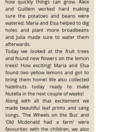
how quickly things can grow. Aleix 
and Guillem worked hard making 
sure the potatoes and beans were 
watered. Maria and Elsa helped to dig 
holes and plant more broadbeans 
and Julia made sure to water them 
afterwards. 
Today we looked at the fruit trees 
and found new flowers on the lemon 
trees! How exciting! Maria and Elsa 
found two yellow lemons and got to 
bring them home! We also collected 
hazelnuts today ready to make 
Nutella in the next couple of weeks! 
Along with all that excitement we 
made beautiful leaf prints and sang 
songs. ‘The Wheels on the Bus’ and 
‘Old Mcdonald had a farm’ were 
favourites with the children, we also 