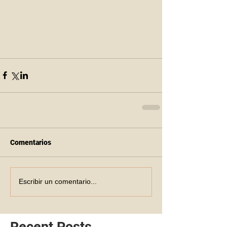
Comentarios
Escribir un comentario...
Recent Posts