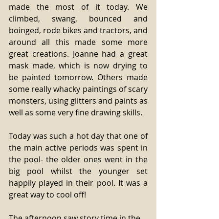
made the most of it today. We 
climbed, swang, bounced and 
boinged, rode bikes and tractors, and 
around all this made some more 
great creations. Joanne had a great 
mask made, which is now drying to 
be painted tomorrow. Others made 
some really whacky paintings of scary 
monsters, using glitters and paints as 
well as some very fine drawing skills. 
Today was such a hot day that one of 
the main active periods was spent in 
the pool- the older ones went in the 
big pool whilst the younger set 
happily played in their pool. It was a 
great way to cool off! 
The afternoon saw story time in the 