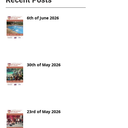
6th of June 2026
30th of May 2026
23rd of May 2026