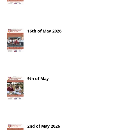
16th of May 2026
9th of May
2nd of May 2026