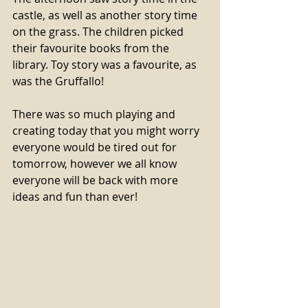
castle, as well as another story time 
on the grass. The children picked 
their favourite books from the 
library. Toy story was a favourite, as 
was the Gruffallo! 
There was so much playing and 
creating today that you might worry 
everyone would be tired out for 
tomorrow, however we all know 
everyone will be back with more 
ideas and fun than ever! 