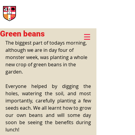
International Rural School
British School of Llinars
Early Years, Primary, Secondary and post-16
Green beans
The biggest part of todays morning, 
although we are in day four of 
monster week, was planting a whole 
new crop of green beans in the 
garden. 
Everyone helped by digging the 
holes, watering the soil, and most 
importantly, carefully planting a few 
seeds each. We all learnt how to grow 
our own beans and will some day 
soon be seeing the benefits during 
lunch! 