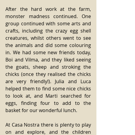
After the hard work at the farm, 
monster madness continued. One 
group continued with some arts and 
crafts, including the crazy egg shell 
creatures, whilst others went to see 
the animals and did some colouring 
in. We had some new friends today, 
Boi and Vilma, and they liked seeing 
the goats, sheep and stroking the 
chicks (once they realised the chicks 
are very friendly!). Julia and Luca 
helped them to find some nice chicks 
to look at, and Marti searched for 
eggs, finding four to add to the 
basket for our wonderful lunch. 
At Casa Nostra there is plenty to play 
on and explore, and the children 