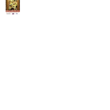
25th of April 2026
18th of April 2026