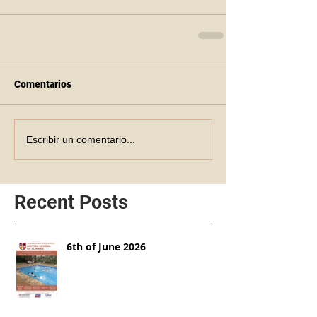
Comentarios
Escribir un comentario...
Recent Posts
6th of June 2026