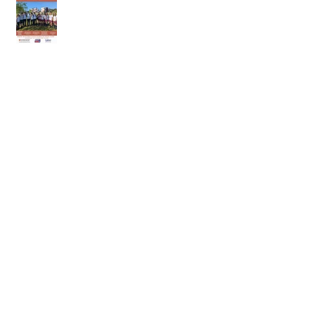
18th of April 2026
11th of April 2026