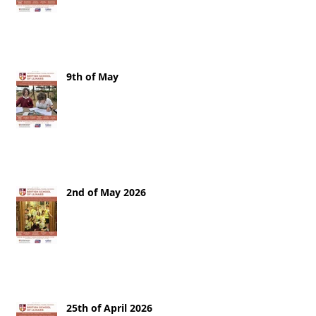
9th of May
2nd of May 2026
25th of April 2026