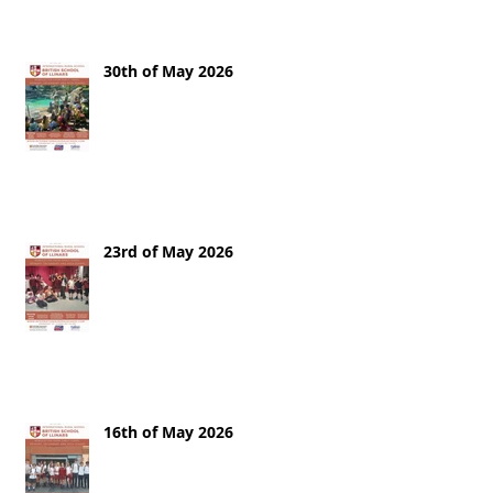
30th of May 2026
23rd of May 2026
16th of May 2026