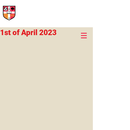
International Rural School
British School of Llinars
Early Years, Primary, Secondary and post-16
1st of April 2023