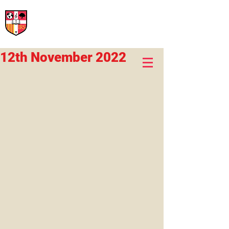
International Rural School
British School of Llinars
Early Years, Primary, Secondary and post-16
12th November 2022