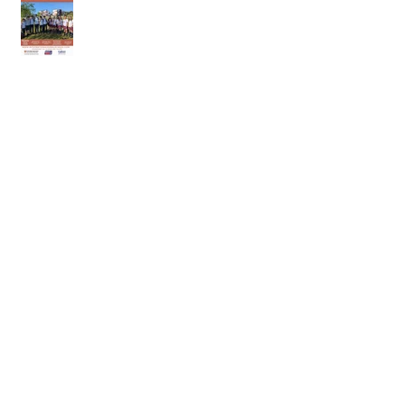
18th of April 2026
11th of April 2026