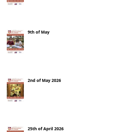
9th of May
2nd of May 2026
25th of April 2026