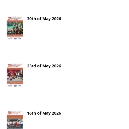
30th of May 2026
23rd of May 2026
16th of May 2026