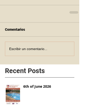
Comentarios
Escribir un comentario...
Recent Posts
6th of June 2026