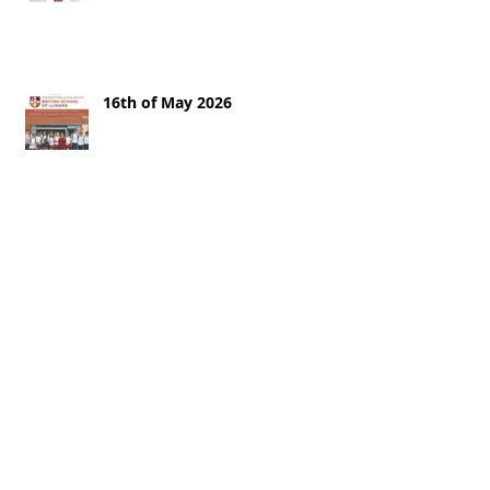
16th of May 2026
9th of May
2nd of May 2026