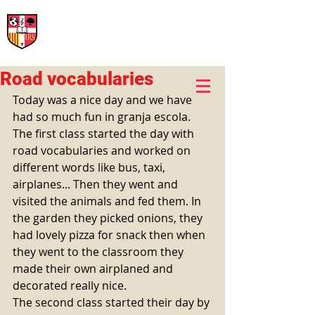
International Rural School
British School of Llinars
Early Years, Primary, Secondary and post-16
Road vocabularies
Today was a nice day and we have 
had so much fun in granja escola. 
The first class started the day with 
road vocabularies and worked on 
different words like bus, taxi, 
airplanes... Then they went and 
visited the animals and fed them. In 
the garden they picked onions, they 
had lovely pizza for snack then when 
they went to the classroom they 
made their own airplaned and 
decorated really nice. 
The second class started their day by 