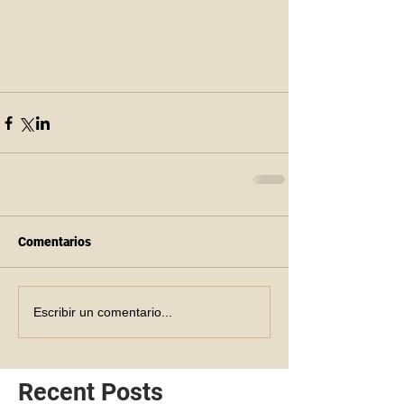
Comentarios
Escribir un comentario...
Recent Posts