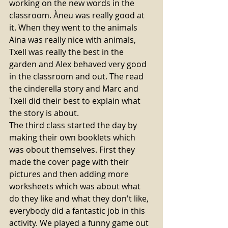
working on the new words in the 
classroom. Àneu was really good at 
it. When they went to the animals 
Aina was really nice with animals, 
Txell was really the best in the 
garden and Alex behaved very good 
in the classroom and out. The read 
the cinderella story and Marc and 
Txell did their best to explain what 
the story is about. 
The third class started the day by 
making their own booklets which 
was obout themselves. First they 
made the cover page with their 
pictures and then adding more 
worksheets which was about what 
do they like and what they don't like, 
everybody did a fantastic job in this 
activity. We played a funny game out 