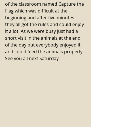
of the classroom named Capture the 
Flag which was difficult at the 
beginning and after five minutes 
they all got the rules and could enjoy 
it a lot. As we were busy just had a 
short visit in the animals at the end 
of the day but everybody enjoyed it 
and could feed the animals properly. 
See you all next Saturday. 