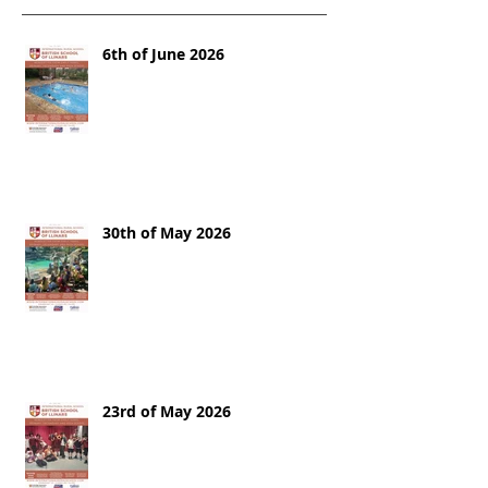
6th of June 2026
30th of May 2026
23rd of May 2026