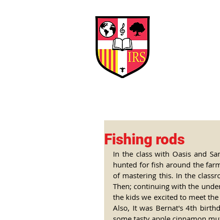
Interna
Briti
Early Years
HOME
SCHOOL
Fishing rods
In the class with Oasis and Sa
hunted for fish around the farm
of mastering this. In the class
Then; continuing with the underw
the kids we excited to meet the
Also, It was Bernat's 4th birth
some tasty apple cinnamon muffi