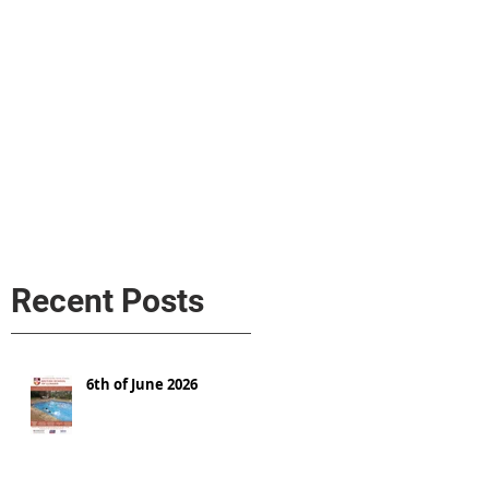
s
AL MEDIA
Política de cookies
Recent Posts
6th of June 2026