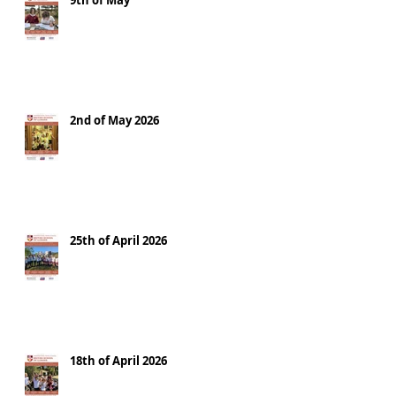
9th of May
2nd of May 2026
25th of April 2026
18th of April 2026