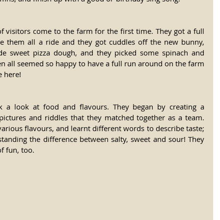
 visitors come to the farm for the first time. They got a full 
ve them all a ride and they got cuddles off the new bunny, 
de sweet pizza dough, and they picked some spinach and 
n all seemed so happy to have a full run around on the farm 
e here!
k a look at food and flavours. They began by creating a 
 pictures and riddles that they matched together as a team. 
rious flavours, and learnt different words to describe taste; 
standing the difference between salty, sweet and sour! They 
f fun, too.