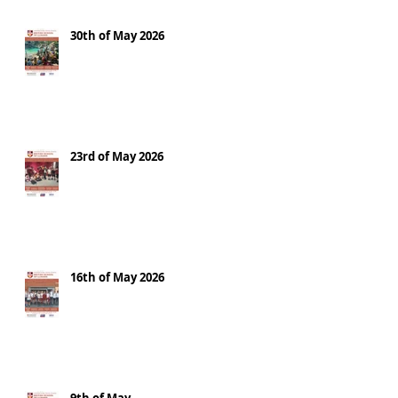
30th of May 2026
23rd of May 2026
16th of May 2026