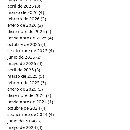
abril de 2026
(3)
3 entradas
marzo de 2026
(4)
4 entradas
febrero de 2026
(3)
3 entradas
enero de 2026
(3)
3 entradas
diciembre de 2025
(2)
2 entradas
noviembre de 2025
(4)
4 entradas
octubre de 2025
(4)
4 entradas
septiembre de 2025
(4)
4 entradas
junio de 2025
(2)
2 entradas
mayo de 2025
(4)
4 entradas
abril de 2025
(3)
3 entradas
marzo de 2025
(5)
5 entradas
febrero de 2025
(3)
3 entradas
enero de 2025
(3)
3 entradas
diciembre de 2024
(2)
2 entradas
noviembre de 2024
(4)
4 entradas
octubre de 2024
(4)
4 entradas
septiembre de 2024
(4)
4 entradas
junio de 2024
(3)
3 entradas
mayo de 2024
(4)
4 entradas