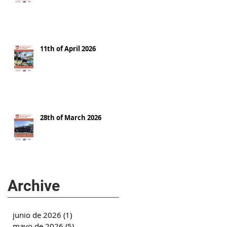
11th of April 2026
28th of March 2026
Archive
junio de 2026
(1)
1 entrada
mayo de 2026
(5)
5 entradas