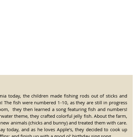
tional Rural School
sh School of Llinar
, Primary, Secondary and post-16
SUMMER CAMP
MAGAZINE
BLOG
SOCI
mia today, the children made fishing rods out of sticks and 
! The fish were numbered 1-10, as they are still in progress 
room,  they then learned a song featuring fish and numbers! 
ater theme, they crafted colorful jelly fish. About the farm, 
 new animals (chicks and bunny) and treated them with care. 
day today, and as he loves Apple's, they decided to cook up 
ns; and finish up with a good ol' birthday sing song.