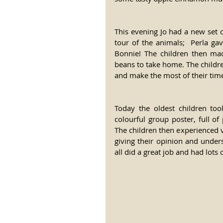
This evening Jo had a new set of
tour of the animals;  Perla ga
Bonnie! The children then ma
beans to take home. The childre
and make the most of their tim
Today the oldest children too
colourful group poster, full of
The children then experienced va
giving their opinion and under
all did a great job and had lots o