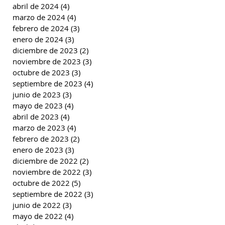
abril de 2024
(4)
4 entradas
marzo de 2024
(4)
4 entradas
febrero de 2024
(3)
3 entradas
enero de 2024
(3)
3 entradas
diciembre de 2023
(2)
2 entradas
noviembre de 2023
(3)
3 entradas
octubre de 2023
(3)
3 entradas
septiembre de 2023
(4)
4 entradas
junio de 2023
(3)
3 entradas
mayo de 2023
(4)
4 entradas
abril de 2023
(4)
4 entradas
marzo de 2023
(4)
4 entradas
febrero de 2023
(2)
2 entradas
enero de 2023
(3)
3 entradas
diciembre de 2022
(2)
2 entradas
noviembre de 2022
(3)
3 entradas
octubre de 2022
(5)
5 entradas
septiembre de 2022
(3)
3 entradas
junio de 2022
(3)
3 entradas
mayo de 2022
(4)
4 entradas