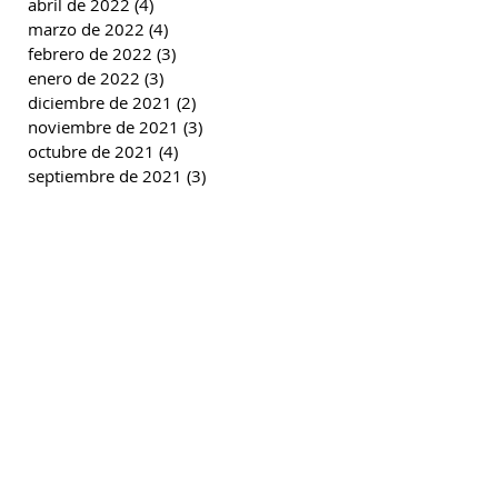
abril de 2022
(4)
4 entradas
marzo de 2022
(4)
4 entradas
febrero de 2022
(3)
3 entradas
enero de 2022
(3)
3 entradas
diciembre de 2021
(2)
2 entradas
noviembre de 2021
(3)
3 entradas
octubre de 2021
(4)
4 entradas
septiembre de 2021
(3)
3 entradas