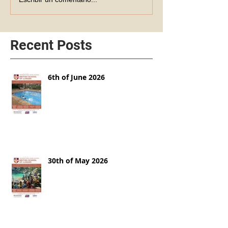
Recent Posts
6th of June 2026
30th of May 2026