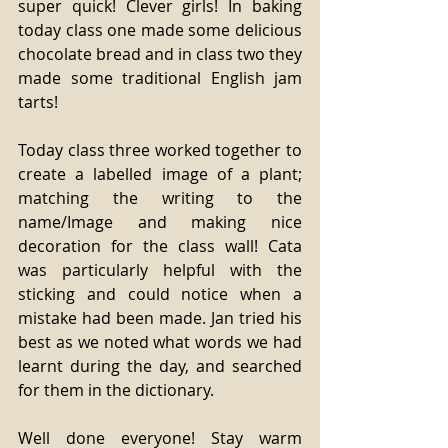
super quick! Clever girls! In baking 
today class one made some delicious 
chocolate bread and in class two they 
made some traditional English jam 
tarts!
Today class three worked together to 
create a labelled image of a plant; 
matching the writing to the 
name/Image and making nice 
decoration for the class wall! Cata 
was particularly helpful with the 
sticking and could notice when a 
mistake had been made. Jan tried his 
best as we noted what words we had 
learnt during the day, and searched 
for them in the dictionary.
Well done everyone! Stay warm 