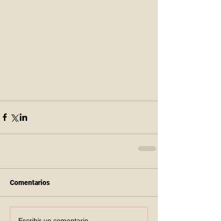
Comentarios
Escribir un comentario...