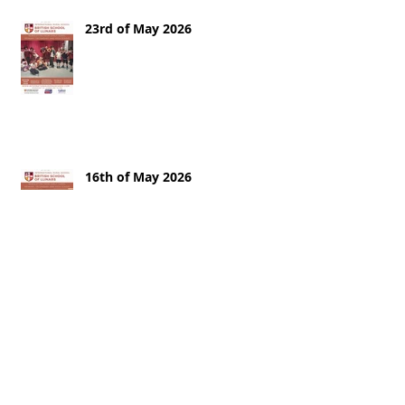
23rd of May 2026
16th of May 2026
9th of May