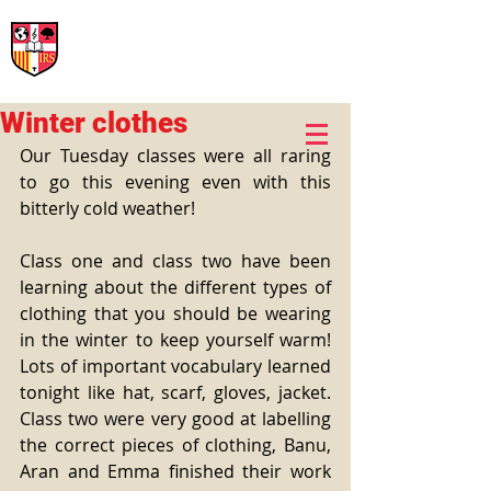
International Rural School
British School of Llinars
Early Years, Primary, Secondary and post-16
Winter clothes
Our Tuesday classes were all raring 
to go this evening even with this 
bitterly cold weather!
Class one and class two have been 
learning about the different types of 
clothing that you should be wearing 
in the winter to keep yourself warm! 
Lots of important vocabulary learned 
tonight like hat, scarf, gloves, jacket. 
Class two were very good at labelling 
the correct pieces of clothing, Banu, 
Aran and Emma finished their work 