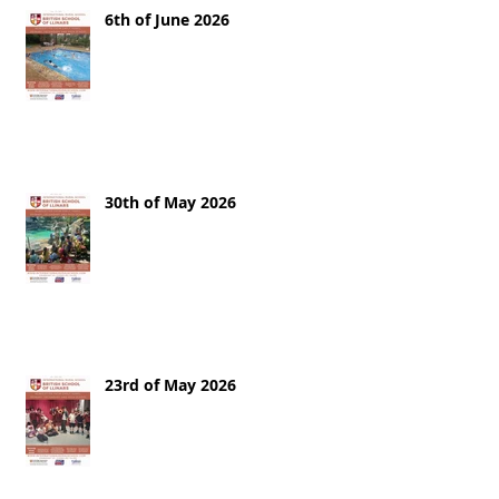
6th of June 2026
30th of May 2026
23rd of May 2026