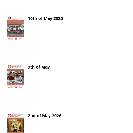
16th of May 2026
9th of May
2nd of May 2026