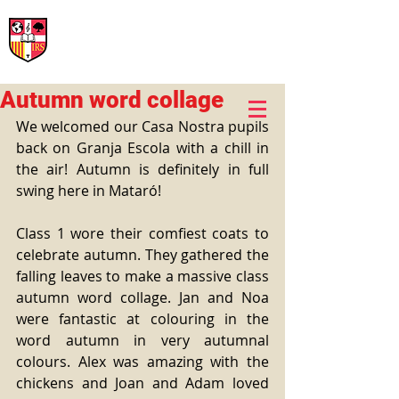
International Rural School
British School of Llinars
Early Years, Primary, Secondary and post-16
Autumn word collage
We welcomed our Casa Nostra pupils 
back on Granja Escola with a chill in 
the air! Autumn is definitely in full 
swing here in Mataró!
Class 1 wore their comfiest coats to 
celebrate autumn. They gathered the 
falling leaves to make a massive class 
autumn word collage. Jan and Noa 
were fantastic at colouring in the 
word autumn in very autumnal 
colours. Alex was amazing with the 
chickens and Joan and Adam loved 