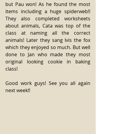
but Pau won! As he found the most 
items including a huge spiderweb!! 
They also completed worksheets 
about animals, Cata was top of the 
class at naming all the correct 
animals! Later they sang Ivis the fox 
which they enjoyed so much. But well 
done to Jan who made they most 
original looking cookie in baking 
class!
Good work guys! See you all again 
next week!!