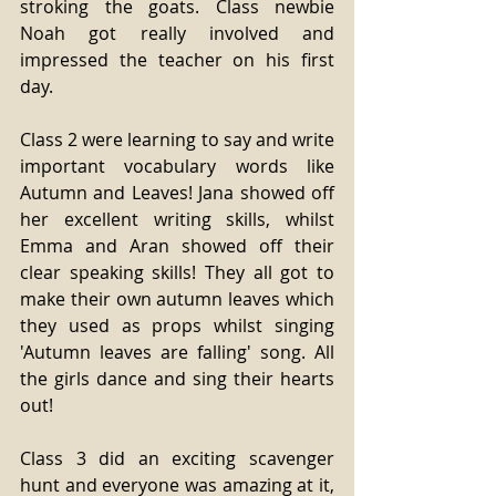
stroking the goats. Class newbie 
Noah got really involved and 
impressed the teacher on his first 
day.
Class 2 were learning to say and write 
important vocabulary words like 
Autumn and Leaves! Jana showed off 
her excellent writing skills, whilst 
Emma and Aran showed off their 
clear speaking skills! They all got to 
make their own autumn leaves which 
they used as props whilst singing 
'Autumn leaves are falling' song. All 
the girls dance and sing their hearts 
out!
Class 3 did an exciting scavenger 
hunt and everyone was amazing at it, 