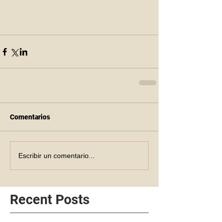
Comentarios
Escribir un comentario...
Recent Posts