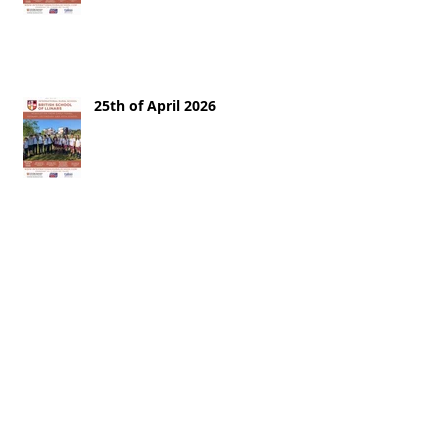
25th of April 2026
18th of April 2026
11th of April 2026