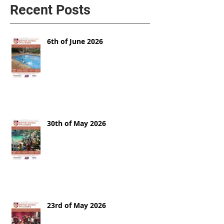
Recent Posts
6th of June 2026
30th of May 2026
23rd of May 2026