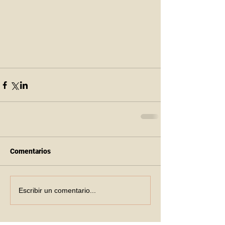
Comentarios
Escribir un comentario...