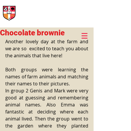
International Rural School
British School of Llinars
Early Years, Primary, Secondary and post-16
Chocolate brownie
Another lovely day at the farm and 
we are so  excited to teach you about 
the animals that live here!
Both groups were learning the 
names of farm animals and matching 
their names to their pictures.
In group 2 Genis and Mark were very 
good at guessing and remembering 
animal names. Also Emma was 
fantastic at deciding where each 
animal lived. Then the group went to 
the garden where they planted 