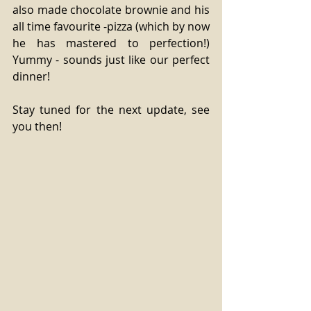
also made chocolate brownie and his 
all time favourite -pizza (which by now 
he has mastered to perfection!) 
Yummy - sounds just like our perfect 
dinner!
Stay tuned for the next update, see 
you then!