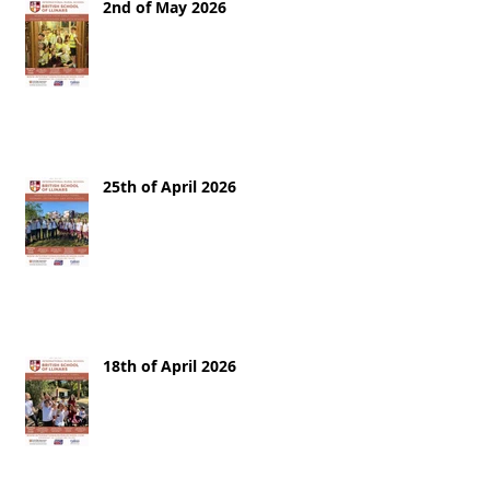
2nd of May 2026
25th of April 2026
18th of April 2026