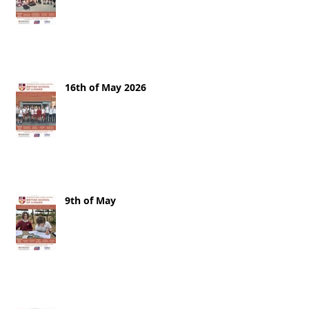
16th of May 2026
9th of May