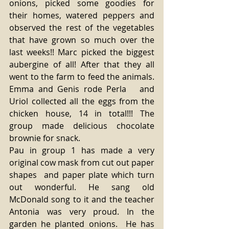
onions, picked some goodies for 
their homes, watered peppers and 
observed the rest of the vegetables 
that have grown so much over the 
last weeks!! Marc picked the biggest 
aubergine of all! After that they all 
went to the farm to feed the animals. 
Emma and Genis rode Perla   and  
Uriol collected all the eggs from the 
chicken house, 14 in total!!! The 
group made delicious chocolate 
brownie for snack.
Pau in group 1 has made a very 
original cow mask from cut out paper 
shapes  and paper plate which turn 
out wonderful. He sang old 
McDonald song to it and the teacher 
Antonia was very proud. In the 
garden he planted onions.  He has 