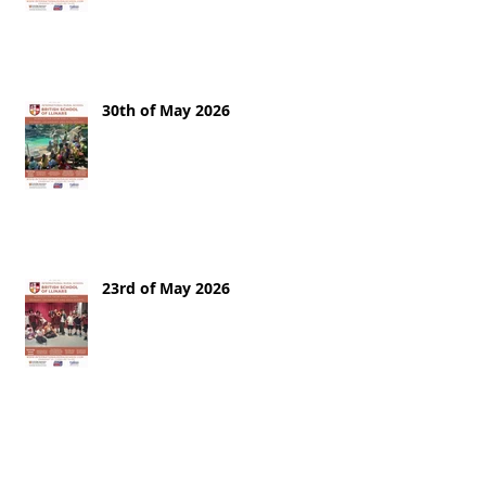
30th of May 2026
23rd of May 2026
16th of May 2026