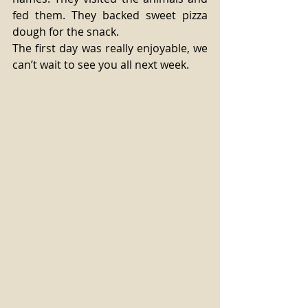
fed them. They backed sweet pizza 
dough for the snack.
The first day was really enjoyable, we 
can’t wait to see you all next week.