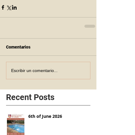
Comentarios
Escribir un comentario...
Recent Posts
6th of June 2026