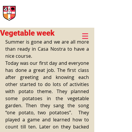
International Rural School
British School of Llinars
Early Years, Primary, Secondary and post-16
Vegetable week
Summer is gone and we are all more 
than ready in Casa Nostra to have a 
nice course.
Today was our first day and everyone 
has done a great job. The first class 
after greeting and knowing each 
other started to do lots of activities 
with potato theme. They planned 
some potatoes in the vegetable 
garden. Then they sang the song 
“one potato, two potatoes”.  They 
played a game and learned how to 
count till ten. Later on they backed 