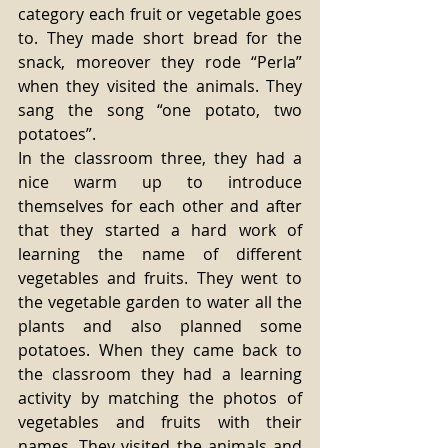
category each fruit or vegetable goes 
to. They made short bread for the 
snack, moreover they rode “Perla” 
when they visited the animals. They 
sang the song “one potato, two 
potatoes”.
In the classroom three, they had a 
nice warm up to introduce 
themselves for each other and after 
that they started a hard work of 
learning the name of different 
vegetables and fruits. They went to 
the vegetable garden to water all the 
plants and also planned some 
potatoes. When they came back to 
the classroom they had a learning 
activity by matching the photos of 
vegetables and fruits with their 
names. They visited the animals and 