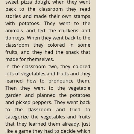
sweet pizza dough, when they went 
back to the classroom they read 
stories and made their own stamps 
with potatoes. They went to the 
animals and fed the chickens and 
donkeys. When they went back to the 
classroom they colored in some 
fruits, and they had the snack that 
made for themselves.
In the classroom two, they colored 
lots of vegetables and fruits and they 
learned how to pronounce them. 
Then they went to the vegetable 
garden and planned the potatoes 
and picked peppers. They went back 
to the classroom and tried to 
categorize the vegetables and fruits 
that they learned them already, just 
like a game they had to decide which 