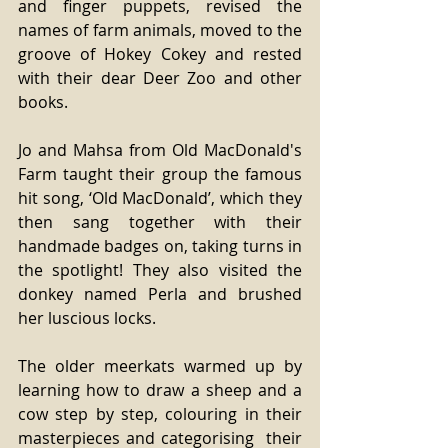
and finger puppets, revised the 
names of farm animals, moved to the 
groove of Hokey Cokey and rested 
with their dear Deer Zoo and other 
books.
Jo and Mahsa from Old MacDonald's 
Farm taught their group the famous 
hit song, ‘Old MacDonald’, which they 
then sang together with their 
handmade badges on, taking turns in 
the spotlight! They also visited the 
donkey named Perla and brushed 
her luscious locks.
The older meerkats warmed up by 
learning how to draw a sheep and a 
cow step by step, colouring in their 
masterpieces and categorising  their 