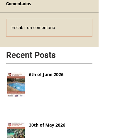
Comentarios
Escribir un comentario...
Recent Posts
6th of June 2026
30th of May 2026