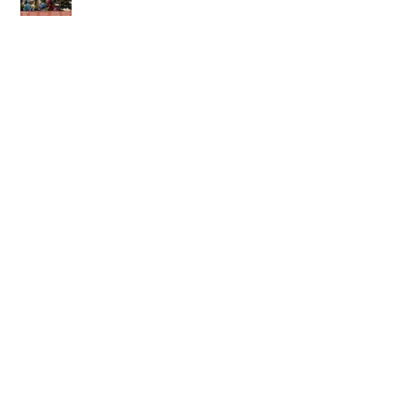
23rd of May 2026
16th of May 2026