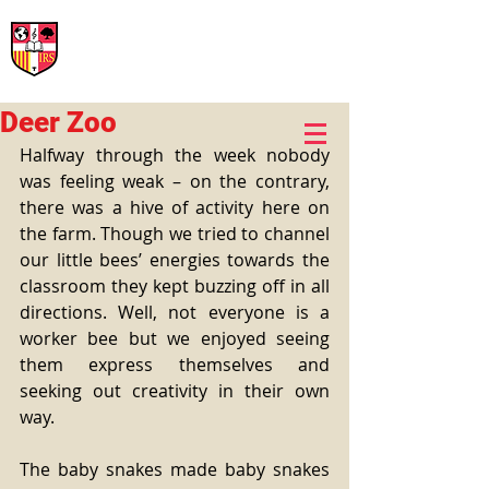
International Rural School
British School of Llinars
Early Years, Primary, Secondary and post-16
Deer Zoo
Halfway through the week nobody 
was feeling weak – on the contrary, 
there was a hive of activity here on 
the farm. Though we tried to channel 
our little bees’ energies towards the 
classroom they kept buzzing off in all 
directions. Well, not everyone is a 
worker bee but we enjoyed seeing 
them express themselves and 
seeking out creativity in their own 
way.
The baby snakes made baby snakes 