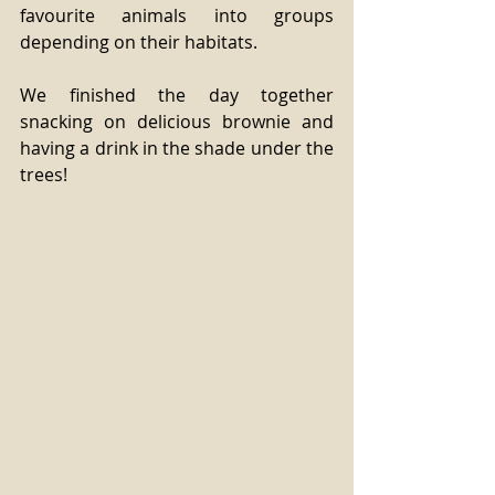
favourite animals into groups 
depending on their habitats.
We finished the day together 
snacking on delicious brownie and 
having a drink in the shade under the 
trees!