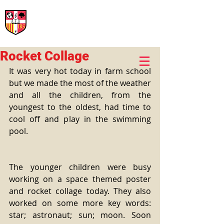
International Rural School
British School of Llinars
Early Years, Primary, Secondary and post-16
Rocket Collage
It was very hot today in farm school 
but we made the most of the weather 
and all the children, from the 
youngest to the oldest, had time to 
cool off and play in the swimming 
pool.
The younger children were busy 
working on a space themed poster 
and rocket collage today. They also 
worked on some more key words: 
star; astronaut; sun; moon. Soon 