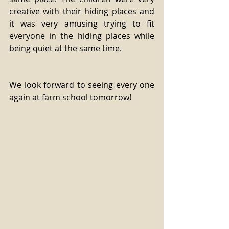
creative with their hiding places and 
it was very amusing trying to fit 
everyone in the hiding places while 
being quiet at the same time.
We look forward to seeing every one 
again at farm school tomorrow!