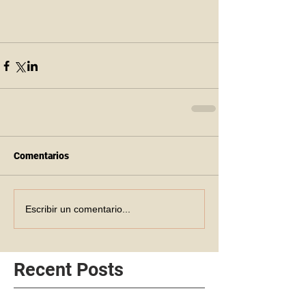
Comentarios
Escribir un comentario...
Recent Posts