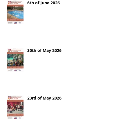
6th of June 2026
30th of May 2026
23rd of May 2026