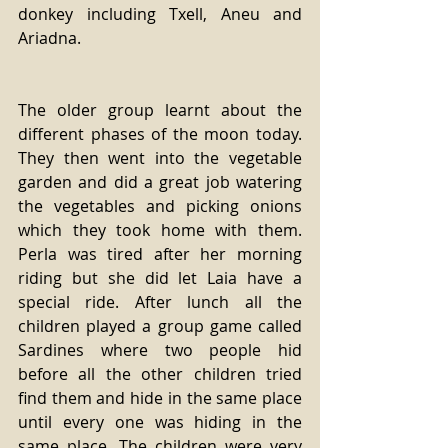
donkey including Txell, Aneu and 
Ariadna.
The older group learnt about the 
different phases of the moon today. 
They then went into the vegetable 
garden and did a great job watering 
the vegetables and picking onions 
which they took home with them. 
Perla was tired after her morning 
riding but she did let Laia have a 
special ride. After lunch all the 
children played a group game called 
Sardines where two people hid 
before all the other children tried 
find them and hide in the same place 
until every one was hiding in the 
same place. The children were very 