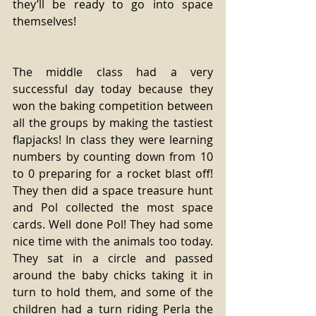
they’ll be ready to go into space 
themselves!
The middle class had a very 
successful day today because they 
won the baking competition between 
all the groups by making the tastiest 
flapjacks! In class they were learning 
numbers by counting down from 10 
to 0 preparing for a rocket blast off! 
They then did a space treasure hunt 
and Pol collected the most space 
cards. Well done Pol! They had some 
nice time with the animals too today. 
They sat in a circle and passed 
around the baby chicks taking it in 
turn to hold them, and some of the 
children had a turn riding Perla the 