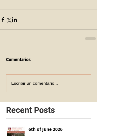
Comentarios
Escribir un comentario...
Recent Posts
6th of June 2026