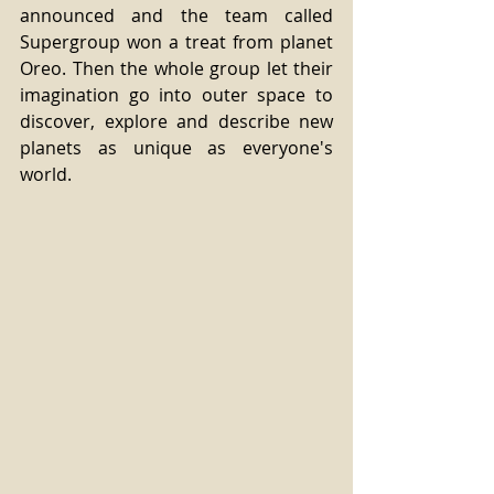
announced and the team called 
Supergroup won a treat from planet 
Oreo. Then the whole group let their 
imagination go into outer space to 
discover, explore and describe new 
planets as unique as everyone's 
world. 