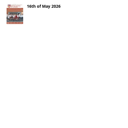
16th of May 2026
9th of May
2nd of May 2026