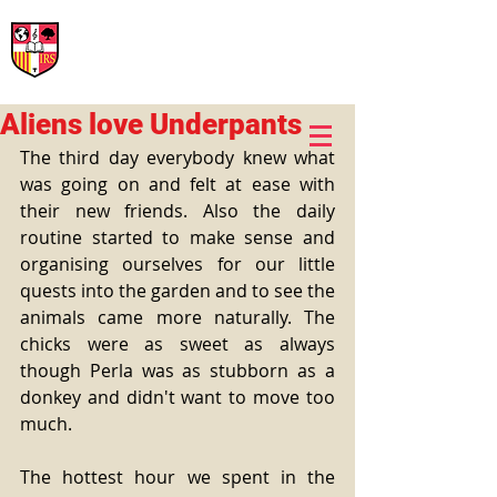
International Rural School
British School of Llinars
Early Years, Primary, Secondary and post-16
Aliens love Underpants
The third day everybody knew what 
was going on and felt at ease with 
their new friends. Also the daily 
routine started to make sense and 
organising ourselves for our little 
quests into the garden and to see the 
animals came more naturally. The 
chicks were as sweet as always 
though Perla was as stubborn as a 
donkey and didn't want to move too 
much.
The hottest hour we spent in the 