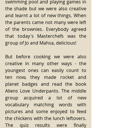
swimming pool and playing games in 
the shade but we were also creative 
and learnt a lot of new things. When 
the parents came not many were left 
of the brownies. Everybody agreed 
that today's Masterchefs was the 
group of Jo and Mahsa, delicious!
But before cooking we were also 
creative in many other ways - the 
youngest ones can easily count to 
ten now, they made rocket and 
planet badges and read the book 
Aliens Love Underpants. The middle 
group acquired a lot of new 
vocabulary matching words with 
pictures and some enjoyed to feed 
the chickens with the lunch leftovers. 
The quiz results were finally 