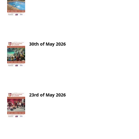
30th of May 2026
23rd of May 2026