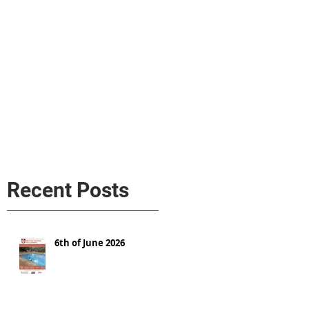
s
AL MEDIA
Política de cookies
Recent Posts
6th of June 2026