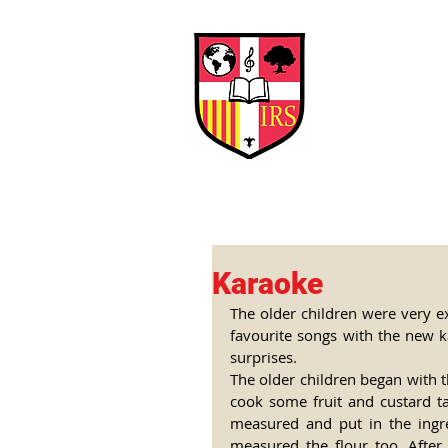
Interna
Briti
Early Years
HOME
SCHOOL
Karaoke
The older children were very ex
favourite songs with the new 
surprises.
The older children began with t
cook some fruit and custard tar
measured and put in the ingre
measured the flour too. After 