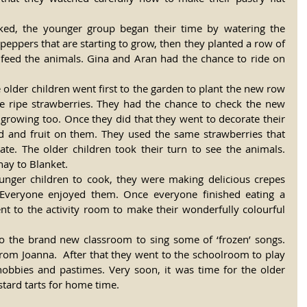
eppers that are starting to grow, then they planted a row of 
feed the animals. Gina and Aran had the chance to ride on 
e older children went first to the garden to plant the new row 
he ripe strawberries. They had the chance to check the new 
growing too. Once they did that they went to decorate their 
d and fruit on them. They used the same strawberries that 
rate. The older children took their turn to see the animals. 
hay to Blanket.
unger children to cook, they were making delicious crepes 
 Everyone enjoyed them. Once everyone finished eating a 
nt to the activity room to make their wonderfully colourful 
o the brand new classroom to sing some of ‘frozen’ songs. 
rom Joanna.  After that they went to the schoolroom to play 
obbies and pastimes. Very soon, it was time for the older 
ustard tarts for home time.