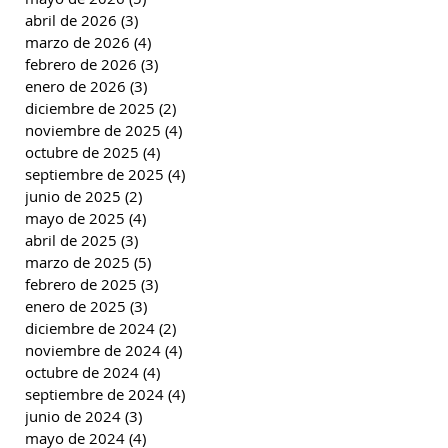
abril de 2026
(3)
3 entradas
marzo de 2026
(4)
4 entradas
febrero de 2026
(3)
3 entradas
enero de 2026
(3)
3 entradas
diciembre de 2025
(2)
2 entradas
noviembre de 2025
(4)
4 entradas
octubre de 2025
(4)
4 entradas
septiembre de 2025
(4)
4 entradas
junio de 2025
(2)
2 entradas
mayo de 2025
(4)
4 entradas
abril de 2025
(3)
3 entradas
marzo de 2025
(5)
5 entradas
febrero de 2025
(3)
3 entradas
enero de 2025
(3)
3 entradas
diciembre de 2024
(2)
2 entradas
noviembre de 2024
(4)
4 entradas
octubre de 2024
(4)
4 entradas
septiembre de 2024
(4)
4 entradas
junio de 2024
(3)
3 entradas
mayo de 2024
(4)
4 entradas