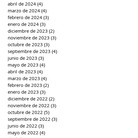
abril de 2024
(4)
4 entradas
marzo de 2024
(4)
4 entradas
febrero de 2024
(3)
3 entradas
enero de 2024
(3)
3 entradas
diciembre de 2023
(2)
2 entradas
noviembre de 2023
(3)
3 entradas
octubre de 2023
(3)
3 entradas
septiembre de 2023
(4)
4 entradas
junio de 2023
(3)
3 entradas
mayo de 2023
(4)
4 entradas
abril de 2023
(4)
4 entradas
marzo de 2023
(4)
4 entradas
febrero de 2023
(2)
2 entradas
enero de 2023
(3)
3 entradas
diciembre de 2022
(2)
2 entradas
noviembre de 2022
(3)
3 entradas
octubre de 2022
(5)
5 entradas
septiembre de 2022
(3)
3 entradas
junio de 2022
(3)
3 entradas
mayo de 2022
(4)
4 entradas