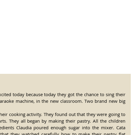
tional Rural School
sh School of Llinar
, Primary, Secondary and post-16
SUMMER CAMP
MAGAZINE
BLOG
SOCI
cited today because today they got the chance to sing their 
karaoke machine, in the new classroom. Two brand new big 
heir cooking activity. They found out that they were going to 
ts. They all began by making their pastry. All the children 
dients Claudia poured enough sugar into the mixer. Cata 
that they watched carefully how to make their pastry flat 