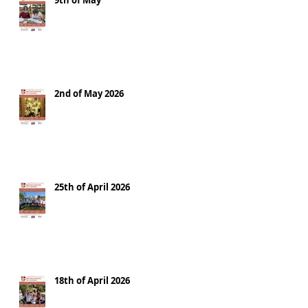
9th of May
2nd of May 2026
25th of April 2026
18th of April 2026