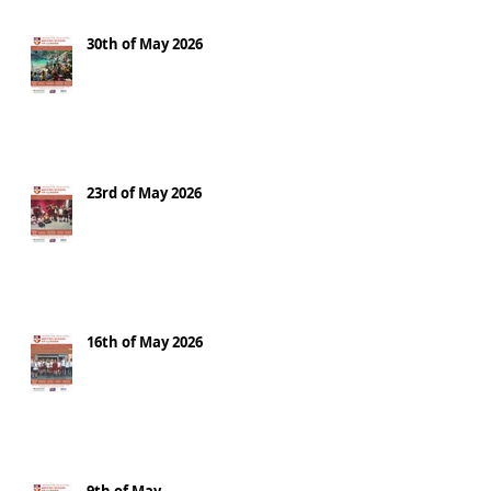
30th of May 2026
23rd of May 2026
16th of May 2026