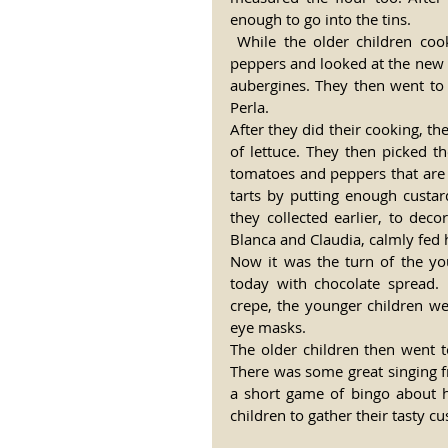
enough to go into the tins.
 While the older children cooked, the younger group began their time by watering the 
peppers and looked at the new p
aubergines. They then went to 
Perla.
After they did their cooking, th
of lettuce. They then picked t
tomatoes and peppers that are 
tarts by putting enough custar
they collected earlier, to deco
Blanca and Claudia, calmly fed 
Now it was the turn of the yo
today with chocolate spread.
crepe, the younger children we
eye masks.
The older children then went t
There was some great singing f
a short game of bingo about h
children to gather their tasty c