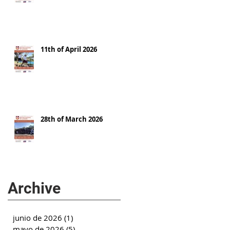
11th of April 2026
28th of March 2026
Archive
junio de 2026
(1)
1 entrada
mayo de 2026
(5)
5 entradas