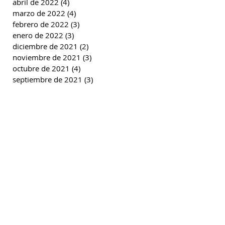
abril de 2022
(4)
4 entradas
marzo de 2022
(4)
4 entradas
febrero de 2022
(3)
3 entradas
enero de 2022
(3)
3 entradas
diciembre de 2021
(2)
2 entradas
noviembre de 2021
(3)
3 entradas
octubre de 2021
(4)
4 entradas
septiembre de 2021
(3)
3 entradas