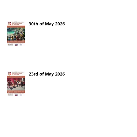
30th of May 2026
23rd of May 2026
16th of May 2026