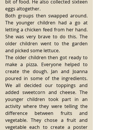
bit of food. He also collected sixteen 
eggs altogether.
Both groups then swapped around. 
The younger children had a go at 
letting a chicken feed from her hand. 
She was very brave to do this. The 
older children went to the garden 
and picked some lettuce.
The older children then got ready to 
make a pizza. Everyone helped to 
create the dough. Jan and Joanna 
poured in some of the ingredients. 
We all decided our toppings and 
added sweetcorn and cheese. The 
younger children took part in an 
activity where they were telling the 
difference between fruits and 
vegetable. They chose a fruit and 
vegetable each to create a poster 