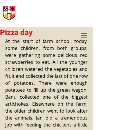
International Rural School
British School of Llinars
Early Years, Primary, Secondary and post-16
Pizza day
At the start of farm school, today, 
some children, from both groups, 
were gathering some delicious red 
strawberries to eat. All the younger 
children watered the vegetables and 
fruit and collected the last of one row 
of potatoes. There were enough 
potatoes to fill up the green wagon. 
Banu collected one of the biggest 
artichokes. Elsewhere on the farm, 
the older children went to look after 
the animals. Jan did a tremendous 
job with feeding the chickens a little 