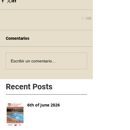
Comentarios
Escribir un comentario...
Recent Posts
6th of June 2026