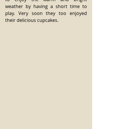
weather by having a short time to 
play. Very soon they too enjoyed 
their delicious cupcakes. 