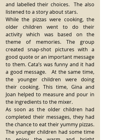
and labelled their choices.  The also 
listened to a story about stars.
While the pizzas were cooking, the 
older children went to do their 
activity which was based on the 
theme of memories. The group 
created snap-shot pictures with a 
good quote or an important message 
to them. Cata’s was funny and it had 
a good message.   At the same time, 
the younger children were doing 
their cooking. This time, Gina and 
Joan helped to measure and pour in 
the ingredients to the mixer.
As soon as the older children had 
completed their messages, they had 
the chance to eat their yummy pizzas. 
The younger children had some time 
to enjoy the warm and bright 