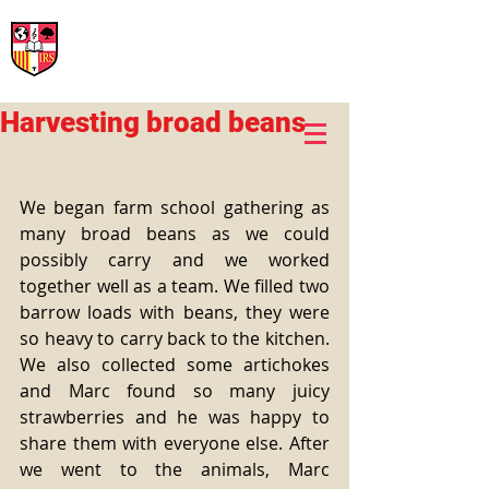
International Rural School
British School of Llinars
Early Years, Primary, Secondary and post-16
Harvesting broad beans
We began farm school gathering as 
many broad beans as we could 
possibly carry and we worked 
together well as a team. We filled two 
barrow loads with beans, they were 
so heavy to carry back to the kitchen. 
We also collected some artichokes 
and Marc found so many juicy 
strawberries and he was happy to 
share them with everyone else. After 
we went to the animals, Marc 