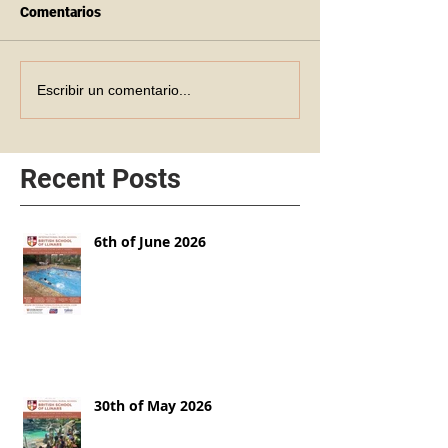
Comentarios
Escribir un comentario...
Recent Posts
6th of June 2026
30th of May 2026