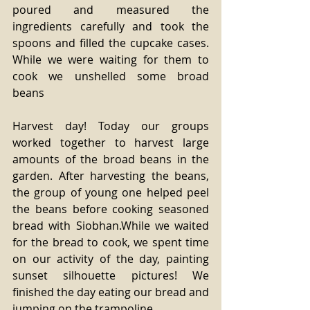
poured and measured the 
ingredients carefully and took the 
spoons and filled the cupcake cases. 
While we were waiting for them to 
cook we unshelled some broad 
beans
Harvest day! Today our groups 
worked together to harvest large 
amounts of the broad beans in the 
garden. After harvesting the beans, 
the group of young one helped peel 
the beans before cooking seasoned 
bread with Siobhan.While we waited 
for the bread to cook, we spent time 
on our activity of the day, painting 
sunset silhouette pictures! We 
finished the day eating our bread and 
jumping on the trampoline.