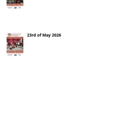
23rd of May 2026
16th of May 2026