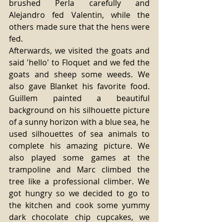
brushed Perla carefully and 
Alejandro fed Valentin, while the 
others made sure that the hens were 
fed.
Afterwards, we visited the goats and 
said 'hello' to Floquet and we fed the 
goats and sheep some weeds. We 
also gave Blanket his favorite food. 
Guillem painted a beautiful 
background on his silhouette picture 
of a sunny horizon with a blue sea, he 
used silhouettes of sea animals to 
complete his amazing picture. We 
also played some games at the 
trampoline and Marc climbed the 
tree like a professional climber. We 
got hungry so we decided to go to 
the kitchen and cook some yummy 
dark chocolate chip cupcakes, we 