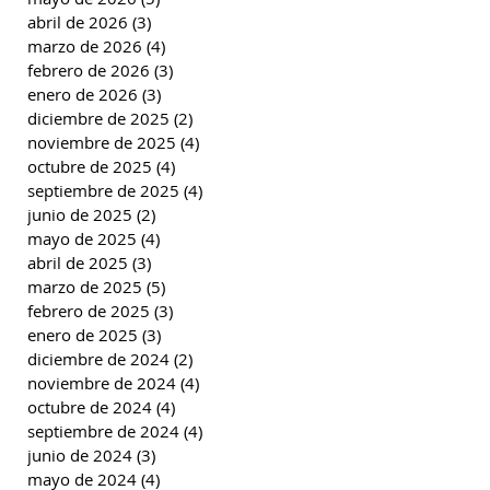
abril de 2026
(3)
3 entradas
marzo de 2026
(4)
4 entradas
febrero de 2026
(3)
3 entradas
enero de 2026
(3)
3 entradas
diciembre de 2025
(2)
2 entradas
noviembre de 2025
(4)
4 entradas
octubre de 2025
(4)
4 entradas
septiembre de 2025
(4)
4 entradas
junio de 2025
(2)
2 entradas
mayo de 2025
(4)
4 entradas
abril de 2025
(3)
3 entradas
marzo de 2025
(5)
5 entradas
febrero de 2025
(3)
3 entradas
enero de 2025
(3)
3 entradas
diciembre de 2024
(2)
2 entradas
noviembre de 2024
(4)
4 entradas
octubre de 2024
(4)
4 entradas
septiembre de 2024
(4)
4 entradas
junio de 2024
(3)
3 entradas
mayo de 2024
(4)
4 entradas