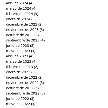
abril de 2024
(4)
4 entradas
marzo de 2024
(4)
4 entradas
febrero de 2024
(3)
3 entradas
enero de 2024
(3)
3 entradas
diciembre de 2023
(2)
2 entradas
noviembre de 2023
(3)
3 entradas
octubre de 2023
(3)
3 entradas
septiembre de 2023
(4)
4 entradas
junio de 2023
(3)
3 entradas
mayo de 2023
(4)
4 entradas
abril de 2023
(4)
4 entradas
marzo de 2023
(4)
4 entradas
febrero de 2023
(2)
2 entradas
enero de 2023
(3)
3 entradas
diciembre de 2022
(2)
2 entradas
noviembre de 2022
(3)
3 entradas
octubre de 2022
(5)
5 entradas
septiembre de 2022
(3)
3 entradas
junio de 2022
(3)
3 entradas
mayo de 2022
(4)
4 entradas