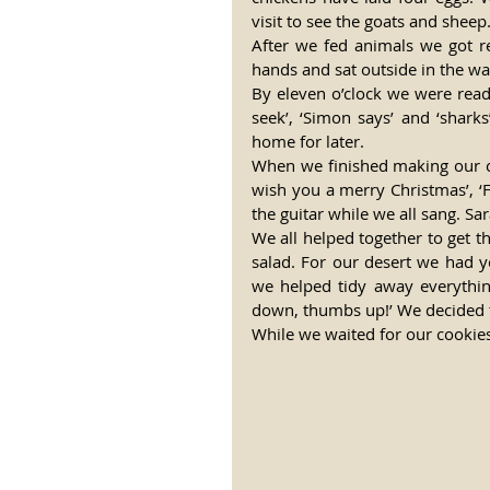
visit to see the goats and sheep
After we fed animals we got 
hands and sat outside in the wa
By eleven o’clock we were read
seek’, ‘Simon says’ and ‘shar
home for later. 
When we finished making our car
wish you a merry Christmas’, ‘F
the guitar while we all sang. Sa
We all helped together to get t
salad. For our desert we had y
we helped tidy away everythin
down, thumbs up!’ We decided t
While we waited for our cookies