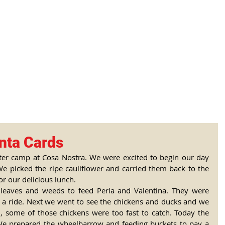
tional Rural School
sh School of Llinar
, Primary, Secondary and post-16
SUMMER CAMP
MAGAZINE
BLOG
SOCI
nta Cards
ter camp at Cosa Nostra. We were excited to begin our day 
We picked the ripe cauliflower and carried them back to the 
or our delicious lunch. 
leaves and weeds to feed Perla and Valentina. They were 
r a ride. Next we went to see the chickens and ducks and we 
 some of those chickens were too fast to catch. Today the 
 We prepared the wheelbarrow and feeding buckets to pay a 