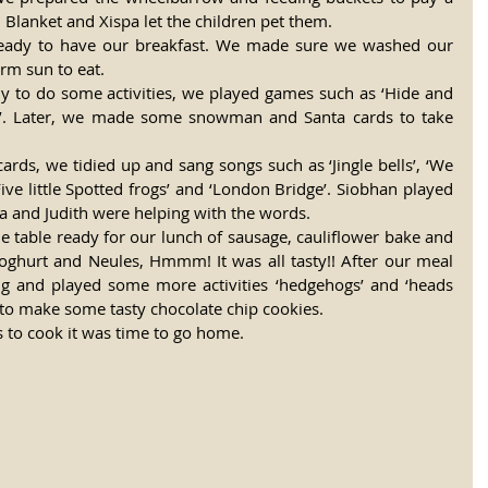
. Blanket and Xispa let the children pet them. 
ready to have our breakfast. We made sure we washed our 
rm sun to eat. 
y to do some activities, we played games such as ‘Hide and 
ks’. Later, we made some snowman and Santa cards to take 
ds, we tidied up and sang songs such as ‘Jingle bells’, ‘We 
ive little Spotted frogs’ and ‘London Bridge’. Siobhan played 
ra and Judith were helping with the words. 
he table ready for our lunch of sausage, cauliflower bake and 
oghurt and Neules, Hmmm! It was all tasty!! After our meal 
g and played some more activities ‘hedgehogs’ and ‘heads 
o make some tasty chocolate chip cookies. 
 to cook it was time to go home. 