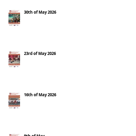
30th of May 2026
23rd of May 2026
16th of May 2026