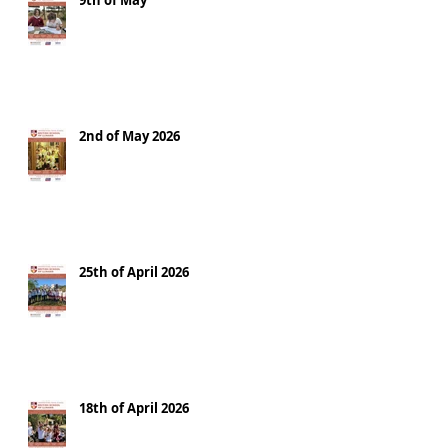
9th of May
2nd of May 2026
25th of April 2026
18th of April 2026