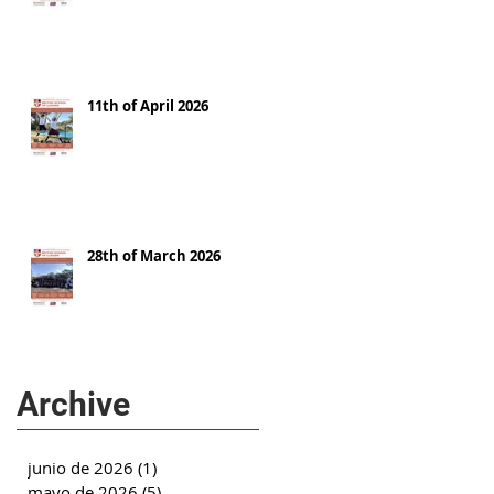
11th of April 2026
28th of March 2026
Archive
junio de 2026
(1)
1 entrada
mayo de 2026
(5)
5 entradas