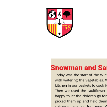
Interna
Briti
Early Years
HOME
SCHOOL
Snowman and Sa
Today was the start of the Win
with watering the vegetables. 
kitchen in our baskets to cook f
Then we used the cauliflower 
happy to let the children go fo
picked them up and held them,
chickens have laid four eggs.