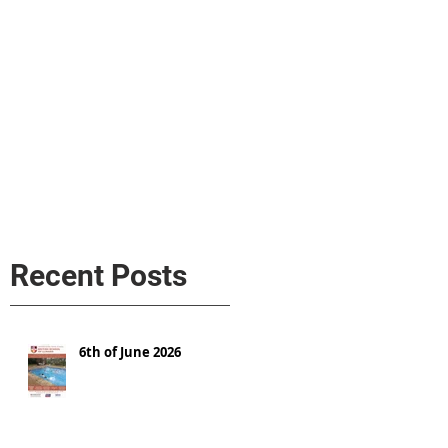
s
AL MEDIA
Política de cookies
Recent Posts
6th of June 2026