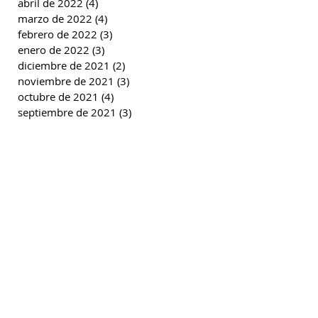
abril de 2022
(4)
4 entradas
marzo de 2022
(4)
4 entradas
febrero de 2022
(3)
3 entradas
enero de 2022
(3)
3 entradas
diciembre de 2021
(2)
2 entradas
noviembre de 2021
(3)
3 entradas
octubre de 2021
(4)
4 entradas
septiembre de 2021
(3)
3 entradas