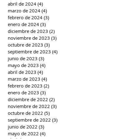
abril de 2024
(4)
4 entradas
marzo de 2024
(4)
4 entradas
febrero de 2024
(3)
3 entradas
enero de 2024
(3)
3 entradas
diciembre de 2023
(2)
2 entradas
noviembre de 2023
(3)
3 entradas
octubre de 2023
(3)
3 entradas
septiembre de 2023
(4)
4 entradas
junio de 2023
(3)
3 entradas
mayo de 2023
(4)
4 entradas
abril de 2023
(4)
4 entradas
marzo de 2023
(4)
4 entradas
febrero de 2023
(2)
2 entradas
enero de 2023
(3)
3 entradas
diciembre de 2022
(2)
2 entradas
noviembre de 2022
(3)
3 entradas
octubre de 2022
(5)
5 entradas
septiembre de 2022
(3)
3 entradas
junio de 2022
(3)
3 entradas
mayo de 2022
(4)
4 entradas