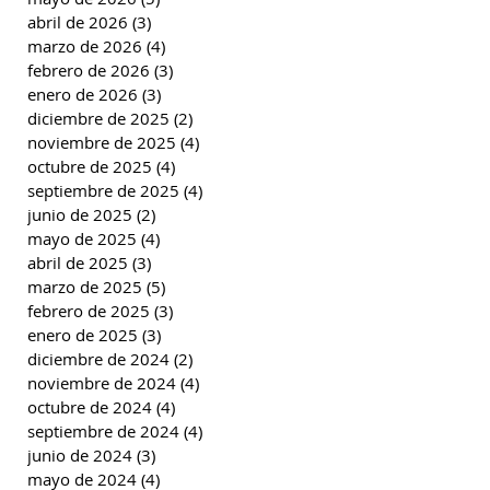
abril de 2026
(3)
3 entradas
marzo de 2026
(4)
4 entradas
febrero de 2026
(3)
3 entradas
enero de 2026
(3)
3 entradas
diciembre de 2025
(2)
2 entradas
noviembre de 2025
(4)
4 entradas
octubre de 2025
(4)
4 entradas
septiembre de 2025
(4)
4 entradas
junio de 2025
(2)
2 entradas
mayo de 2025
(4)
4 entradas
abril de 2025
(3)
3 entradas
marzo de 2025
(5)
5 entradas
febrero de 2025
(3)
3 entradas
enero de 2025
(3)
3 entradas
diciembre de 2024
(2)
2 entradas
noviembre de 2024
(4)
4 entradas
octubre de 2024
(4)
4 entradas
septiembre de 2024
(4)
4 entradas
junio de 2024
(3)
3 entradas
mayo de 2024
(4)
4 entradas