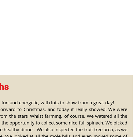
tional Rural School
sh School of Llinar
, Primary, Secondary and post-16
SUMMER CAMP
MAGAZINE
BLOG
SOCI
chs
 fun and energetic, with lots to show from a great day! 
forward to Christmas, and today it really showed. We were 
rom the start! Whilst farming, of course. We watered all the 
 the opportunity to collect some nice full spinach. We picked 
 healthy dinner. We also inspected the fruit tree area, as we 
le! We looked at all the mole hills and even moved some of 