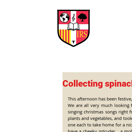
Interna
Briti
Early Years
HOME
SCHOOL
Collecting spina
This afternoon has been festive,
We are all very much looking 
singing christmas songs right f
plants and vegetables, and took
one each to take home for a nice
have a cheeky intruder... a mo