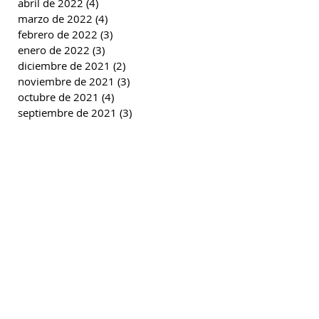
abril de 2022
(4)
4 entradas
marzo de 2022
(4)
4 entradas
febrero de 2022
(3)
3 entradas
enero de 2022
(3)
3 entradas
diciembre de 2021
(2)
2 entradas
noviembre de 2021
(3)
3 entradas
octubre de 2021
(4)
4 entradas
septiembre de 2021
(3)
3 entradas