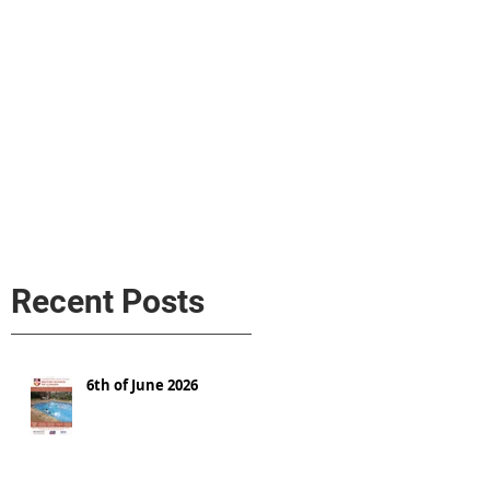
s
AL MEDIA
Política de cookies
Recent Posts
6th of June 2026