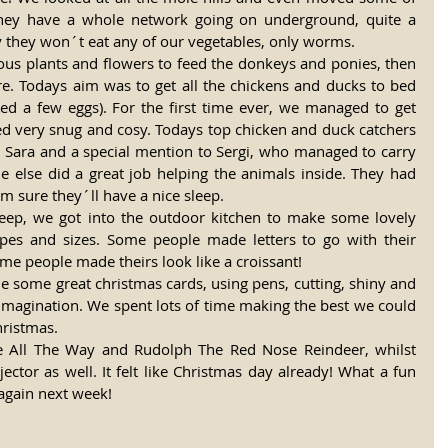
they have a whole network going on underground, quite a 
y they won´t eat any of our vegetables, only worms. 
ous plants and flowers to feed the donkeys and ponies, then 
re. Todays aim was to get all the chickens and ducks to bed 
ted a few eggs). For the first time ever, we managed to get 
ed very snug and cosy. Todays top chicken and duck catchers 
t, Sara and a special mention to Sergi, who managed to carry 
e else did a great job helping the animals inside. They had 
´m sure they´ll have a nice sleep. 
heep, we got into the outdoor kitchen to make some lovely 
apes and sizes. Some people made letters to go with their 
e people made theirs look like a croissant! 
 some great christmas cards, using pens, cutting, shiny and 
f imagination. We spent lots of time making the best we could 
hristmas. 
gle All The Way and Rudolph The Red Nose Reindeer, whilst 
ctor as well. It felt like Christmas day already! What a fun 
again next week! 