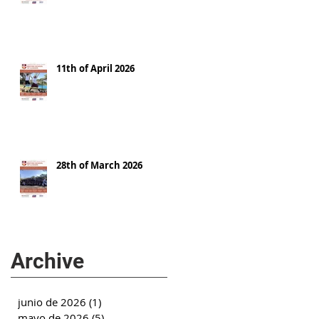
11th of April 2026
28th of March 2026
Archive
junio de 2026
(1)
1 entrada
mayo de 2026
(5)
5 entradas