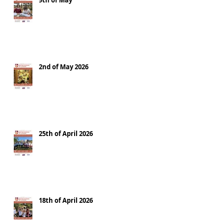
9th of May
2nd of May 2026
25th of April 2026
18th of April 2026