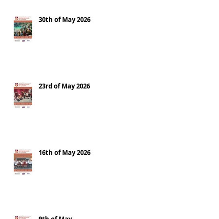
30th of May 2026
23rd of May 2026
16th of May 2026