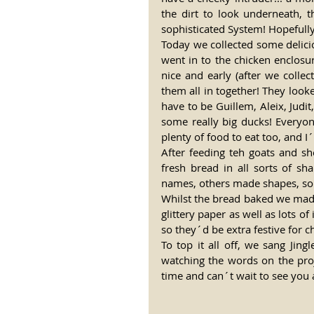
the dirt to look underneath, 
sophisticated System! Hopefull
Today we collected some delici
went in to the chicken enclosu
nice and early (after we collec
them all in together! They look
have to be Guillem, Aleix, Judi
some really big ducks! Everyon
plenty of food to eat too, and I
After feeding teh goats and s
fresh bread in all sorts of sh
names, others made shapes, som
Whilst the bread baked we made
glittery paper as well as lots o
so they´d be extra festive for c
To top it all off, we sang Jin
watching the words on the proje
time and can´t wait to see you 