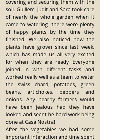
covering and securing them with the 
soil. Guillem, Judit and Sara took care 
of nearly the whole garden when it 
came to watering- there were plenty 
of happy plants by the time they 
finished! We also noticed how the 
plants have grown since last week, 
which has made us all very excited 
for when they are ready. Everyone 
joined in with diferent tasks and 
worked really well as a team to water 
the swiss chard, potatoes, green 
beans, artichokes, peppers and 
onions. Any nearby farmers would 
have been jealous had they have 
looked and seent he hard work being 
done at Casa Nostra! 
After the vegetables we had some 
important interaction and time spent 