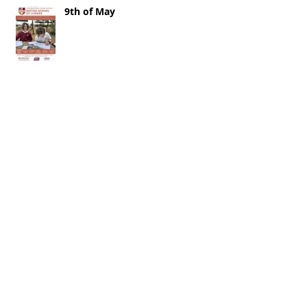
9th of May
2nd of May 2026
25th of April 2026