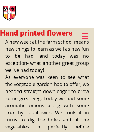
International Rural School
British School of Llinars
Early Years, Primary, Secondary and post-16
Hand printed flowers
A new week at the farm school means 
new things to learn as well as new fun 
to be had, and today was no 
exception- what another great group 
we´ve had today! 
As everyone was keen to see what 
the vegetable garden had to offer, we 
headed straight down eager to grow 
some great veg. Today we had some 
aromàtic onions along with some 
crunchy cauliflower. We took it in 
turns to dig the holes and fit the 
vegetables in perfectly before 