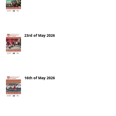
23rd of May 2026
16th of May 2026