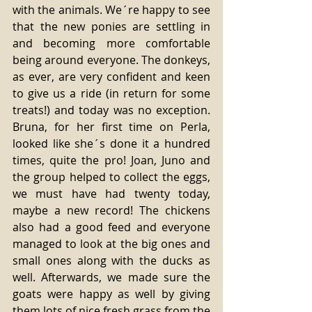
with the animals. We´re happy to see 
that the new ponies are settling in 
and becoming more comfortable 
being around everyone. The donkeys, 
as ever, are very confident and keen 
to give us a ride (in return for some 
treats!) and today was no exception. 
Bruna, for her first time on Perla, 
looked like she´s done it a hundred 
times, quite the pro! Joan, Juno and 
the group helped to collect the eggs, 
we must have had twenty today, 
maybe a new record! The chickens 
also had a good feed and everyone 
managed to look at the big ones and 
small ones along with the ducks as 
well. Afterwards, we made sure the 
goats were happy as well by giving 
them lots of nice fresh grass from the 