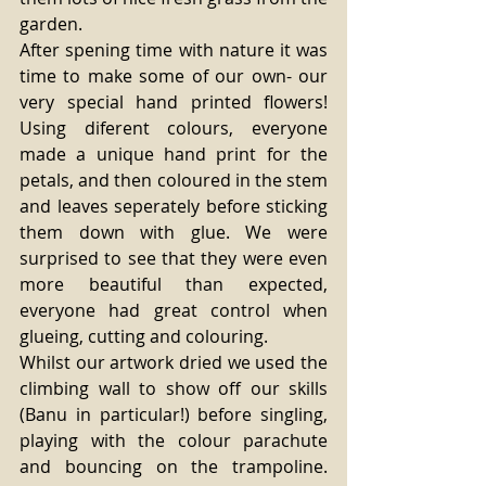
garden. 
After spening time with nature it was 
time to make some of our own- our 
very special hand printed flowers! 
Using diferent colours, everyone 
made a unique hand print for the 
petals, and then coloured in the stem 
and leaves seperately before sticking 
them down with glue. We were 
surprised to see that they were even 
more beautiful than expected, 
everyone had great control when 
glueing, cutting and colouring. 
Whilst our artwork dried we used the 
climbing wall to show off our skills 
(Banu in particular!) before singling, 
playing with the colour parachute 
and bouncing on the trampoline. 