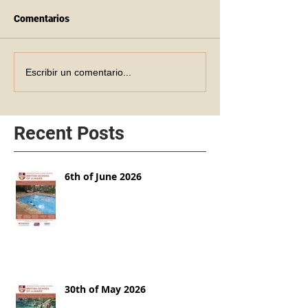
Comentarios
Escribir un comentario...
Recent Posts
6th of June 2026
30th of May 2026