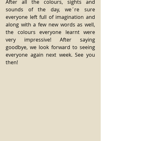
After all the colours, sights and 
sounds of the day, we´re sure 
everyone left full of imagination and 
along with a few new words as well, 
the colours everyone learnt were 
very impressive! After saying 
goodbye, we look forward to seeing 
everyone again next week. See you 
then! 