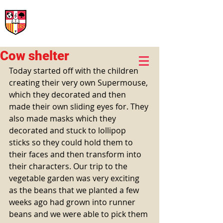
International Rural School
British School of Llinars
Early Years, Primary, Secondary and post-16
Cow shelter
Today started off with the children 
creating their very own Supermouse, 
which they decorated and then 
made their own sliding eyes for. They 
also made masks which they 
decorated and stuck to lollipop 
sticks so they could hold them to 
their faces and then transform into 
their characters. Our trip to the 
vegetable garden was very exciting 
as the beans that we planted a few 
weeks ago had grown into runner 
beans and we were able to pick them 