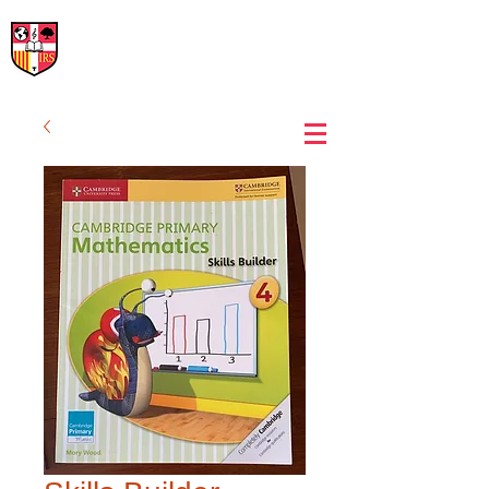
International Rural School
British School of Llinars
Early Years, Primary, Secondary and post-16