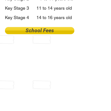
Key Stage 3 11 to 14 years old
Key Stage 4 14 to 16 years old
School Fees