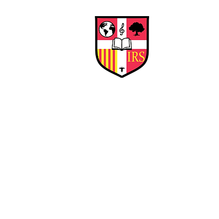
Interna
Briti
Early Years
HOME
SCHOOL