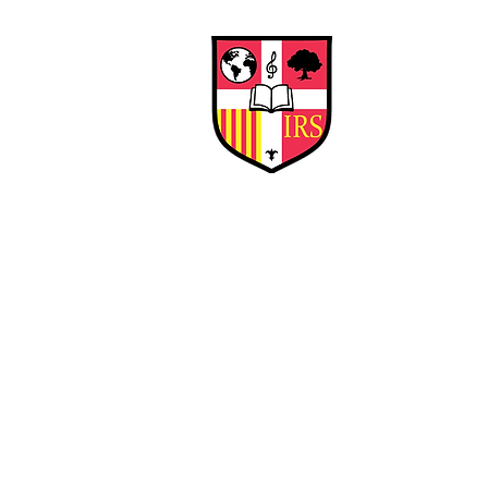
Interna
Briti
Early Years
HOME
SCHOOL