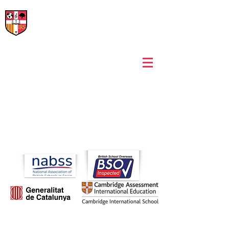
International Rural School
British School of Llinars
Early Years, Primary, Secondary and post-16