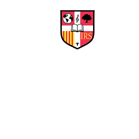
Interna
Briti
Early Years
HOME
SCHOOL