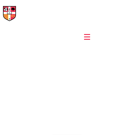
International Rural School
British School of Llinars
Early Years, Primary, Secondary and post-16