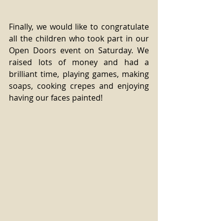
Finally, we would like to congratulate 
all the children who took part in our 
Open Doors event on Saturday. We 
raised lots of money and had a 
brilliant time, playing games, making 
soaps, cooking crepes and enjoying 
having our faces painted!