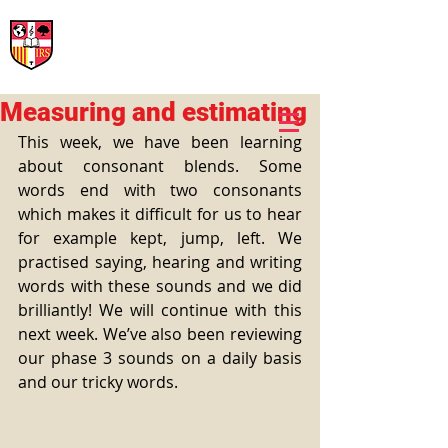
International Rural School
British School of Llinars
Early Years, Primary, Secondary and post-16
Measuring and estimating
This week, we have been learning 
about consonant blends. Some 
words end with two consonants 
which makes it difficult for us to hear 
for example kept, jump, left. We 
practised saying, hearing and writing 
words with these sounds and we did 
brilliantly! We will continue with this 
next week. We’ve also been reviewing 
our phase 3 sounds on a daily basis 
and our tricky words.