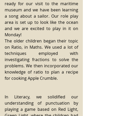
ready for our visit to the maritime 
museum and we have been learning 
a song about a sailor. Our role play 
area is set up to look like the ocean 
and we are excited to play in it on 
Monday!
The older children began their topic 
on Ratio, in Maths. We used a lot of 
techniques employed with 
investigating fractions to solve the 
problems. We then incorporated our 
knowledge of ratio to plan a recipe 
for cooking Apple Crumble.
In Literacy, we solidified our 
understanding of punctuation by 
playing a game based on Red Light, 
Green Light, where the children had 