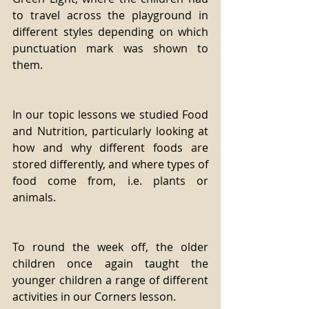
to travel across the playground in 
different styles depending on which 
punctuation mark was shown to 
them.
In our topic lessons we studied Food 
and Nutrition, particularly looking at 
how and why different foods are 
stored differently, and where types of 
food come from, i.e. plants or 
animals.
To round the week off, the older 
children once again taught the 
younger children a range of different 
activities in our Corners lesson.