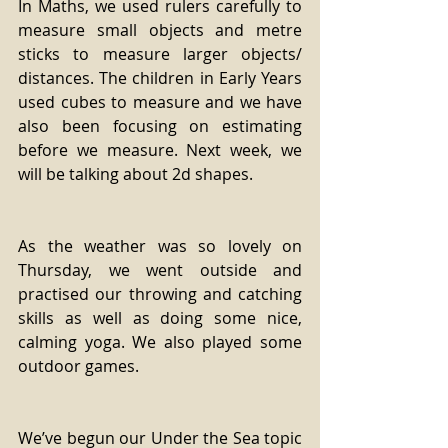
In Maths, we used rulers carefully to 
measure small objects and metre 
sticks to measure larger objects/ 
distances. The children in Early Years 
used cubes to measure and we have 
also been focusing on estimating 
before we measure. Next week, we 
will be talking about 2d shapes.
As the weather was so lovely on 
Thursday, we went outside and 
practised our throwing and catching 
skills as well as doing some nice, 
calming yoga. We also played some 
outdoor games.
We’ve begun our Under the Sea topic 