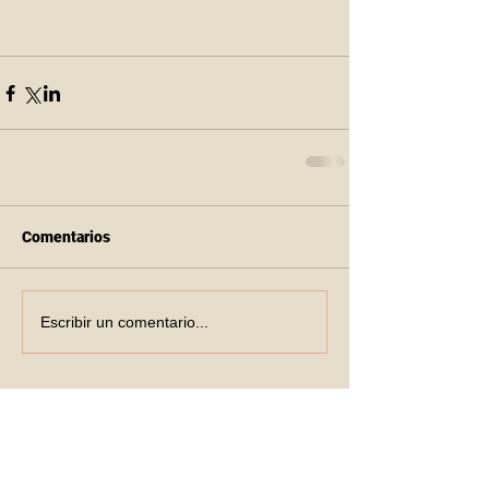
Comentarios
Escribir un comentario...
Recent Posts
6th of June 2026