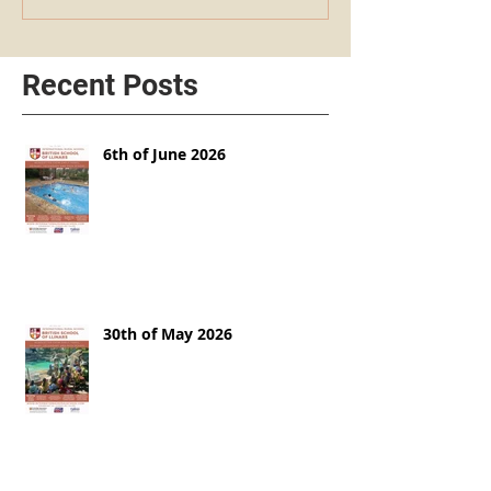
Recent Posts
6th of June 2026
30th of May 2026