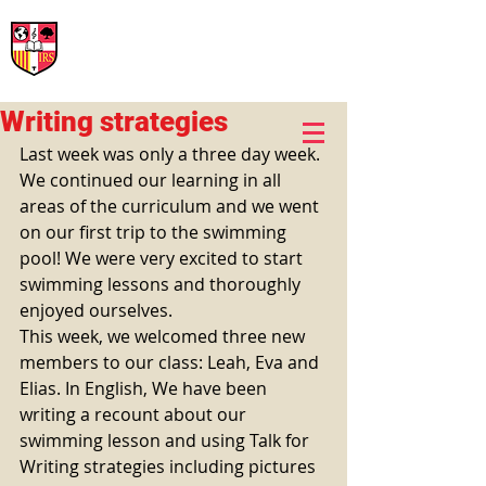
International Rural School
British School of Llinars
Early Years, Primary, Secondary and post-16
Writing strategies
Last week was only a three day week. 
We continued our learning in all 
areas of the curriculum and we went 
on our first trip to the swimming 
pool! We were very excited to start 
swimming lessons and thoroughly 
enjoyed ourselves. 
This week, we welcomed three new 
members to our class: Leah, Eva and 
Elias. In English, We have been 
writing a recount about our 
swimming lesson and using Talk for 
Writing strategies including pictures 