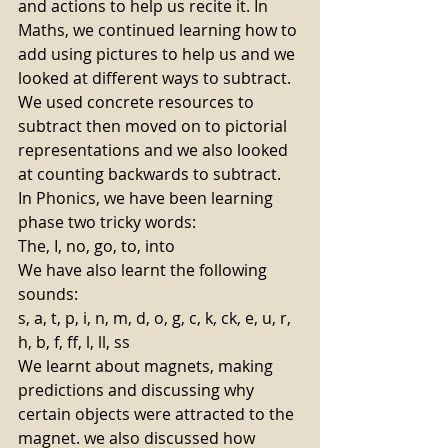
and actions to help us recite it. In 
Maths, we continued learning how to 
add using pictures to help us and we 
looked at different ways to subtract. 
We used concrete resources to 
subtract then moved on to pictorial 
representations and we also looked 
at counting backwards to subtract. 
In Phonics, we have been learning 
phase two tricky words: 
The, I, no, go, to, into 
We have also learnt the following 
sounds: 
s, a, t, p, i, n, m, d, o, g, c, k, ck, e, u, r, 
h, b, f, ff, l, ll, ss  
We learnt about magnets, making 
predictions and discussing why 
certain objects were attracted to the 
magnet. we also discussed how 