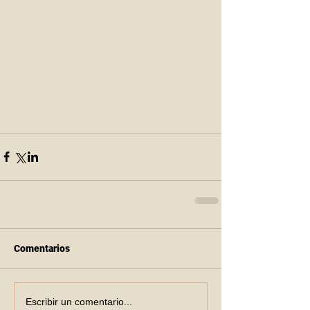
Comentarios
Escribir un comentario...