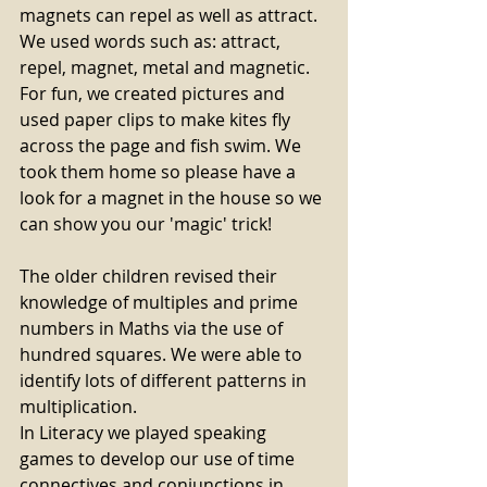
magnets can repel as well as attract. 
We used words such as: attract, 
repel, magnet, metal and magnetic. 
For fun, we created pictures and 
used paper clips to make kites fly 
across the page and fish swim. We 
took them home so please have a 
look for a magnet in the house so we 
can show you our 'magic' trick!
The older children revised their 
knowledge of multiples and prime 
numbers in Maths via the use of 
hundred squares. We were able to 
identify lots of different patterns in 
multiplication. 
In Literacy we played speaking 
games to develop our use of time 
connectives and conjunctions in 