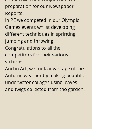
preparation for our Newspaper 
Reports. 
In PE we competed in our Olympic 
Games events whilst developing 
different techniques in sprinting, 
jumping and throwing. 
Congratulations to all the 
competitors for their various 
victories! 
And in Art, we took advantage of the 
Autumn weather by making beautiful 
underwater collages using leaves 
and twigs collected from the garden.