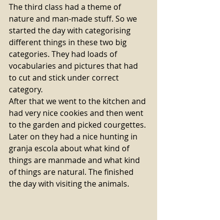
The third class had a theme of 
nature and man-made stuff. So we 
started the day with categorising 
different things in these two big 
categories. They had loads of 
vocabularies and pictures that had 
to cut and stick under correct 
category. 
After that we went to the kitchen and 
had very nice cookies and then went 
to the garden and picked courgettes. 
Later on they had a nice hunting in 
granja escola about what kind of 
things are manmade and what kind 
of things are natural. The finished 
the day with visiting the animals. 