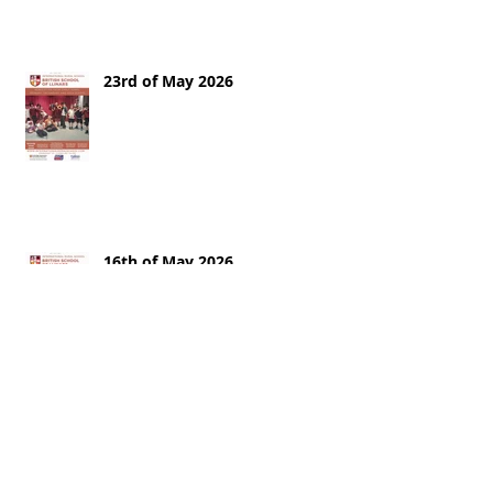
23rd of May 2026
16th of May 2026
9th of May