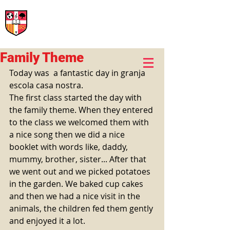
International Rural School
British School of Llinars
Early Years, Primary, Secondary and post-16
Family Theme
Today was  a fantastic day in granja 
escola casa nostra. 
The first class started the day with 
the family theme. When they entered 
to the class we welcomed them with 
a nice song then we did a nice 
booklet with words like, daddy, 
mummy, brother, sister... After that 
we went out and we picked potatoes 
in the garden. We baked cup cakes 
and then we had a nice visit in the 
animals, the children fed them gently 
and enjoyed it a lot. 