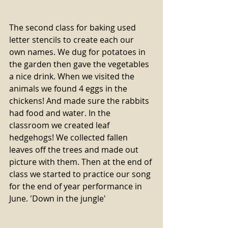
The second class for baking used 
letter stencils to create each our 
own names. We dug for potatoes in 
the garden then gave the vegetables 
a nice drink. When we visited the 
animals we found 4 eggs in the 
chickens! And made sure the rabbits 
had food and water. In the 
classroom we created leaf 
hedgehogs! We collected fallen 
leaves off the trees and made out 
picture with them. Then at the end of 
class we started to practice our song 
for the end of year performance in 
June. 'Down in the jungle'