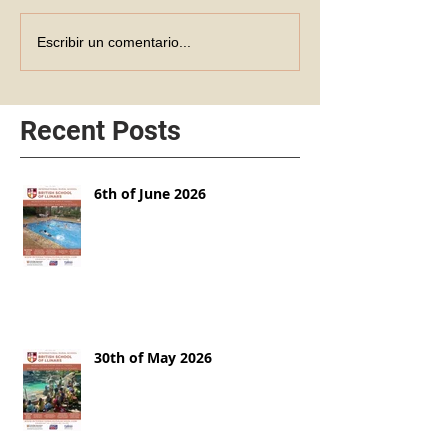
Escribir un comentario...
Recent Posts
6th of June 2026
30th of May 2026