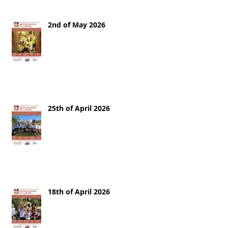
2nd of May 2026
25th of April 2026
18th of April 2026