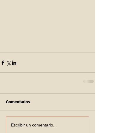
Comentarios
Escribir un comentario...