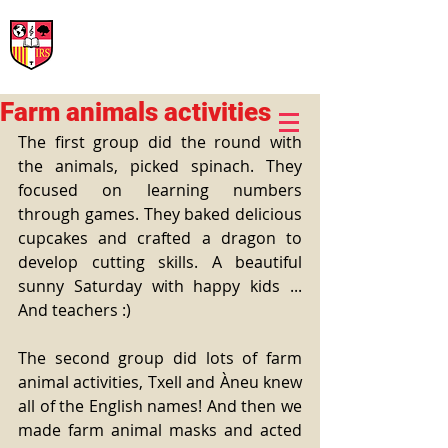
International Rural School
British School of Llinars
Early Years, Primary, Secondary and post-16
Farm animals activities
The first group did the round with 
the animals, picked spinach. They 
focused on learning numbers 
through games. They baked delicious 
cupcakes and crafted a dragon to 
develop cutting skills. A beautiful 
sunny Saturday with happy kids ... 
And teachers :)
The second group did lots of farm 
animal activities, Txell and Àneu knew 
all of the English names! And then we 
made farm animal masks and acted 