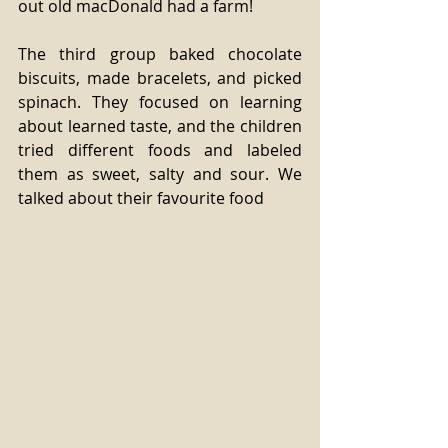
out old macDonald had a farm! 
The third group baked chocolate 
biscuits, made bracelets, and picked 
spinach. They focused on learning 
about learned taste, and the children 
tried different foods and labeled 
them as sweet, salty and sour. We 
talked about their favourite food