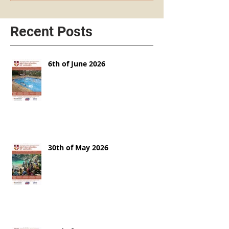
Recent Posts
6th of June 2026
30th of May 2026