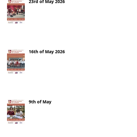
23rd of May 2026
16th of May 2026
9th of May