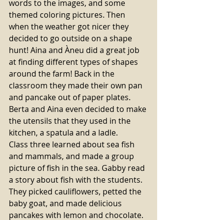
words to the images, and some 
themed coloring pictures. Then 
when the weather got nicer they 
decided to go outside on a shape 
hunt! Aina and Àneu did a great job 
at finding different types of shapes 
around the farm! Back in the 
classroom they made their own pan 
and pancake out of paper plates. 
Berta and Aina even decided to make 
the utensils that they used in the 
kitchen, a spatula and a ladle.
Class three learned about sea fish 
and mammals, and made a group 
picture of fish in the sea. Gabby read 
a story about fish with the students. 
They picked cauliflowers, petted the 
baby goat, and made delicious 
pancakes with lemon and chocolate. 