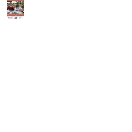
2nd of May 2026
25th of April 2026