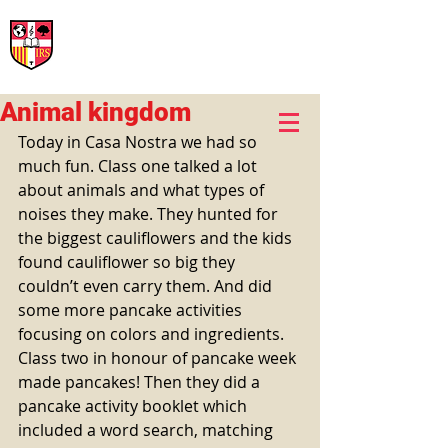
International Rural School
British School of Llinars
Early Years, Primary, Secondary and post-16
Animal kingdom
Today in Casa Nostra we had so 
much fun. Class one talked a lot 
about animals and what types of 
noises they make. They hunted for 
the biggest cauliflowers and the kids 
found cauliflower so big they 
couldn’t even carry them. And did 
some more pancake activities 
focusing on colors and ingredients.
Class two in honour of pancake week 
made pancakes! Then they did a 
pancake activity booklet which 
included a word search, matching 