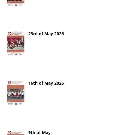
23rd of May 2026
16th of May 2026
9th of May