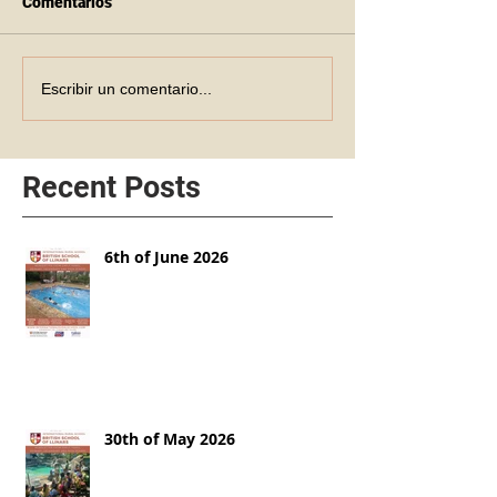
Comentarios
Escribir un comentario...
Recent Posts
6th of June 2026
30th of May 2026