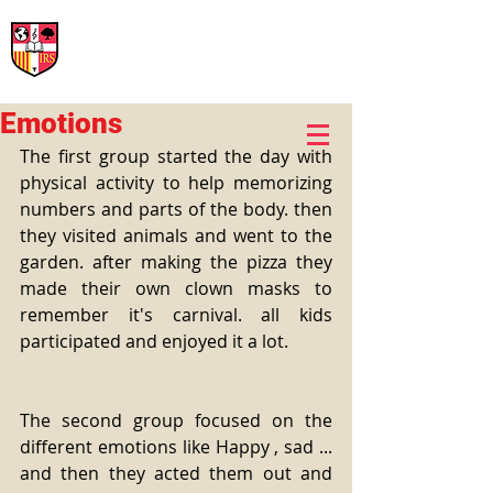
International Rural School
British School of Llinars
Early Years, Primary, Secondary and post-16
Emotions
The first group started the day with 
physical activity to help memorizing 
numbers and parts of the body. then 
they visited animals and went to the 
garden. after making the pizza they 
made their own clown masks to 
remember it's carnival. all kids 
participated and enjoyed it a lot. 
The second group focused on the 
different emotions like Happy , sad ... 
and then they acted them out and 