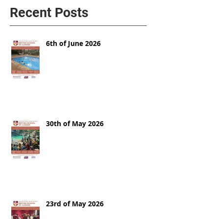
Recent Posts
6th of June 2026
30th of May 2026
23rd of May 2026