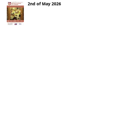
2nd of May 2026
25th of April 2026
18th of April 2026