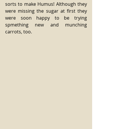
sorts to make Humus! Although they 
were missing the sugar at first they 
were soon happy to be trying 
spmething new and munching 
carrots, too.