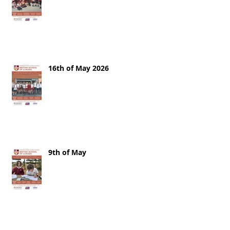
16th of May 2026
9th of May