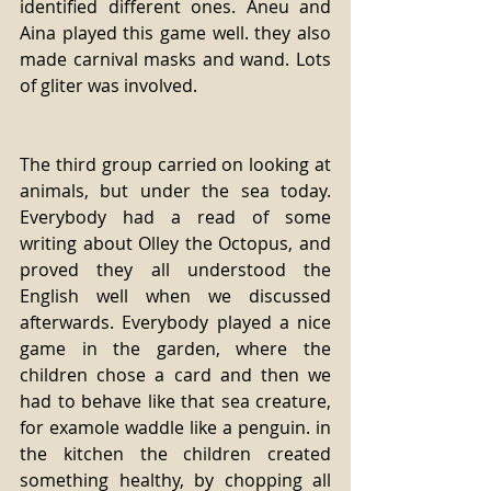
identified different ones. Aneu and 
Aina played this game well. they also 
made carnival masks and wand. Lots 
of gliter was involved.
The third group carried on looking at 
animals, but under the sea today. 
Everybody had a read of some 
writing about Olley the Octopus, and 
proved they all understood the 
English well when we discussed 
afterwards. Everybody played a nice 
game in the garden, where the 
children chose a card and then we 
had to behave like that sea creature, 
for examole waddle like a penguin. in 
the kitchen the children created 
something healthy, by chopping all 