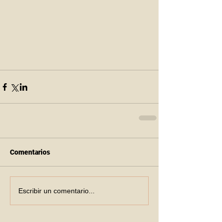
Comentarios
Escribir un comentario...