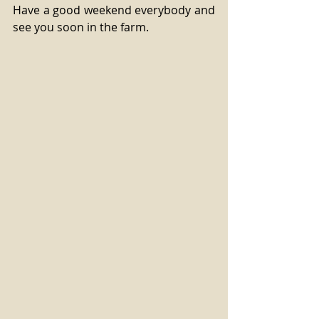
Have a good weekend everybody and 
see you soon in the farm.