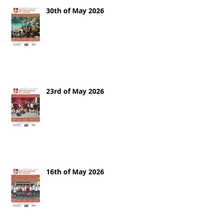
30th of May 2026
23rd of May 2026
16th of May 2026