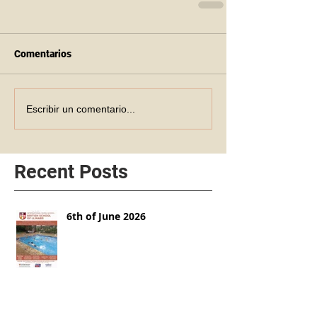
Comentarios
Escribir un comentario...
Recent Posts
6th of June 2026