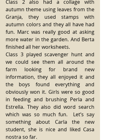
Class 2 also had a collage with 
autumn theme using leaves from the 
Granja, they used stamps with 
autumn colors and they all have had 
fun. Marc was really good at asking 
more water in the garden. And Berta 
finished all her worksheets.
Class 3 played scavenger hunt and 
we could see them all around the 
farm looking for brand new 
information, they all enjoyed it and 
the boys found everything and 
obviously won it. Girls were so good 
in feeding and brushing Perla and 
Estrella. They also did word search 
which was so much fun.  Let’s say 
something about Carla the new 
student, she is nice and liked Casa 
nostra so far.