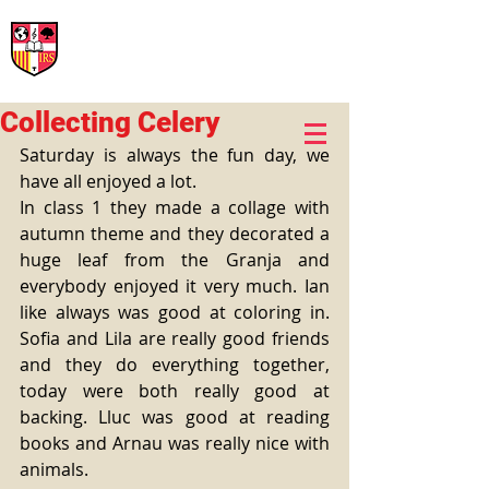
International Rural School
British School of Llinars
Early Years, Primary, Secondary and post-16
Collecting Celery
Saturday is always the fun day, we 
have all enjoyed a lot.
In class 1 they made a collage with 
autumn theme and they decorated a 
huge leaf from the Granja and 
everybody enjoyed it very much. Ian 
like always was good at coloring in. 
Sofia and Lila are really good friends 
and they do everything together, 
today were both really good at 
backing. Lluc was good at reading 
books and Arnau was really nice with 
animals.