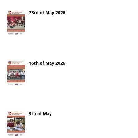
23rd of May 2026
16th of May 2026
9th of May