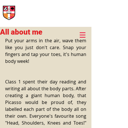
International Rural School
British School of Llinars
Early Years, Primary, Secondary and post-16
All about me
Put your arms in the air, wave them 
like you just don't care. Snap your 
fingers and tap your toes, it's human 
body week! 
Class 1 spent their day reading and 
writing all about the body parts. After 
creating a giant human body, that 
Picasso would be proud of, they 
labelled each part of the body all on 
their own. Everyone's favourite song 
"Head, Shoulders, Knees and Toes!" 