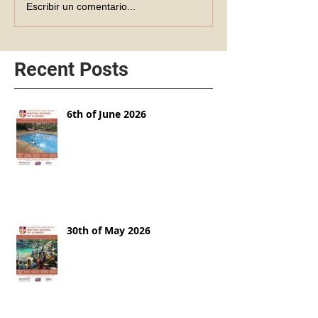
Escribir un comentario...
Recent Posts
6th of June 2026
30th of May 2026