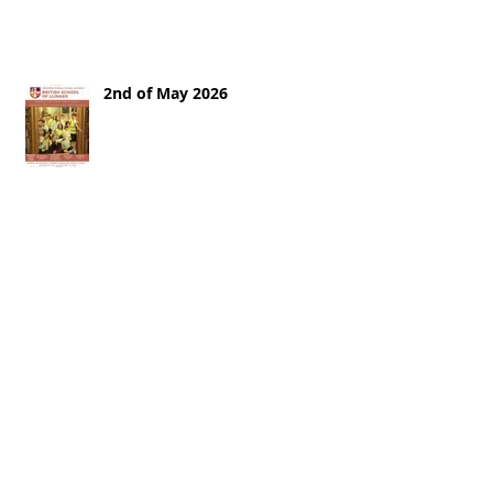
2nd of May 2026
25th of April 2026
18th of April 2026