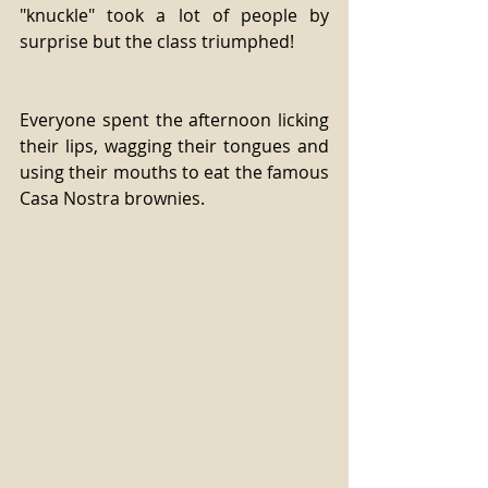
"knuckle" took a lot of people by 
surprise but the class triumphed! 
Everyone spent the afternoon licking 
their lips, wagging their tongues and 
using their mouths to eat the famous 
Casa Nostra brownies.