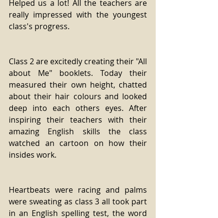
Helped us a lot! All the teachers are 
really impressed with the youngest 
class's progress. 
Class 2 are excitedly creating their "All 
about Me" booklets. Today their 
measured their own height, chatted 
about their hair colours and looked 
deep into each others eyes. After 
inspiring their teachers with their 
amazing English skills the class 
watched an cartoon on how their 
insides work. 
Heartbeats were racing and palms 
were sweating as class 3 all took part 
in an English spelling test, the word 