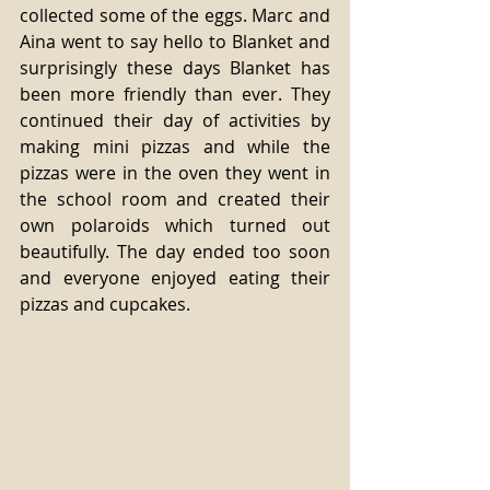
collected some of the eggs. Marc and 
Aina went to say hello to Blanket and 
surprisingly these days Blanket has 
been more friendly than ever. They 
continued their day of activities by 
making mini pizzas and while the 
pizzas were in the oven they went in 
the school room and created their 
own polaroids which turned out 
beautifully. The day ended too soon 
and everyone enjoyed eating their 
pizzas and cupcakes.