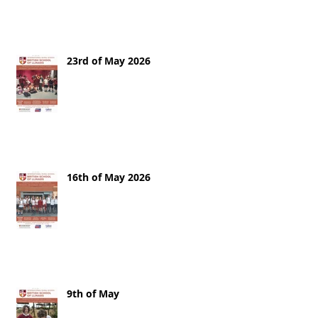
23rd of May 2026
16th of May 2026
9th of May