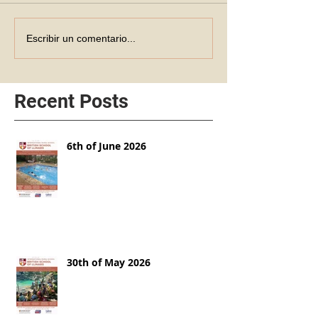
Escribir un comentario...
Recent Posts
6th of June 2026
30th of May 2026