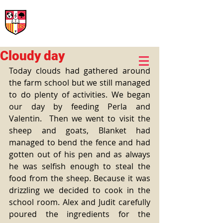
International Rural School
British School of Llinars
Early Years, Primary, Secondary and post-16
Cloudy day
Today clouds had gathered around 
the farm school but we still managed 
to do plenty of activities. We began 
our day by feeding Perla and 
Valentin.  Then we went to visit the 
sheep and goats, Blanket had 
managed to bend the fence and had 
gotten out of his pen and as always 
he was selfish enough to steal the 
food from the sheep. Because it was 
drizzling we decided to cook in the 
school room. Alex and Judit carefully 
poured the ingredients for the 