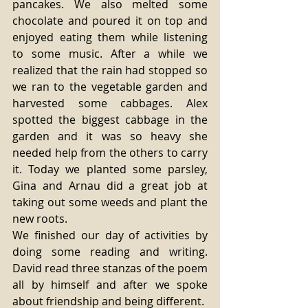
pancakes. We also melted some 
chocolate and poured it on top and 
enjoyed eating them while listening 
to some music. After a while we 
realized that the rain had stopped so 
we ran to the vegetable garden and 
harvested some cabbages. Alex 
spotted the biggest cabbage in the 
garden and it was so heavy she 
needed help from the others to carry 
it. Today we planted some parsley, 
Gina and Arnau did a great job at 
taking out some weeds and plant the 
new roots.
We finished our day of activities by 
doing some reading and writing. 
David read three stanzas of the poem 
all by himself and after we spoke 
about friendship and being different.