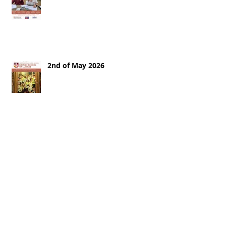
2nd of May 2026
25th of April 2026