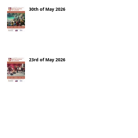
30th of May 2026
23rd of May 2026
16th of May 2026