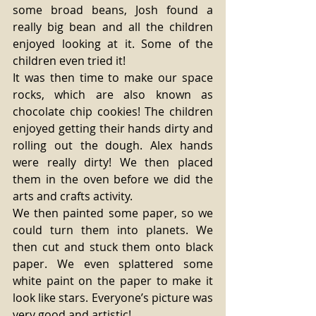
some broad beans, Josh found a 
really big bean and all the children 
enjoyed looking at it. Some of the 
children even tried it! 
It was then time to make our space 
rocks, which are also known as 
chocolate chip cookies! The children 
enjoyed getting their hands dirty and 
rolling out the dough. Alex hands 
were really dirty! We then placed 
them in the oven before we did the 
arts and crafts activity. 
We then painted some paper, so we 
could turn them into planets. We 
then cut and stuck them onto black 
paper. We even splattered some 
white paint on the paper to make it 
look like stars. Everyone’s picture was 
very good and artistic! 