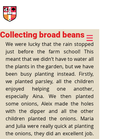
International Rural School
British School of Llinars
Early Years, Primary, Secondary and post-16
Collecting broad beans
We were lucky that the rain stopped 
just before the farm school! This 
meant that we didn’t have to water all 
the plants in the garden, but we have 
been busy planting instead. Firstly, 
we planted parsley, all the children 
enjoyed helping one another, 
especially Aina. We then planted 
some onions, Aleix made the holes 
with the dipper and all the other 
children planted the onions. Maria 
and Julia were really quick at planting 
the onions, they did an excellent job. 