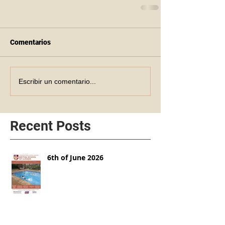
Comentarios
Escribir un comentario...
Recent Posts
6th of June 2026