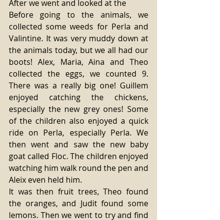
After we went and looked at the 
Before going to the animals, we 
collected some weeds for Perla and 
Valintine. It was very muddy down at 
the animals today, but we all had our 
boots! Alex, Maria, Aina and Theo 
collected the eggs, we counted 9. 
There was a really big one! Guillem 
enjoyed catching the chickens, 
especially the new grey ones! Some 
of the children also enjoyed a quick 
ride on Perla, especially Perla. We 
then went and saw the new baby 
goat called Floc. The children enjoyed 
watching him walk round the pen and 
Aleix even held him. 
It was then fruit trees, Theo found 
the oranges, and Judit found some 
lemons. Then we went to try and find 