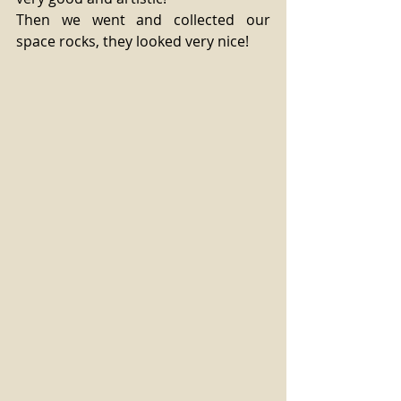
Then we went and collected our 
space rocks, they looked very nice! 