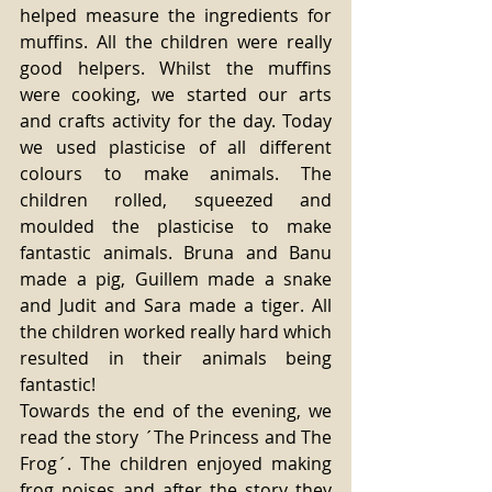
helped measure the ingredients for 
muffins. All the children were really 
good helpers. Whilst the muffins 
were cooking, we started our arts 
and crafts activity for the day. Today 
we used plasticise of all different 
colours to make animals. The 
children rolled, squeezed and 
moulded the plasticise to make 
fantastic animals. Bruna and Banu 
made a pig, Guillem made a snake 
and Judit and Sara made a tiger. All 
the children worked really hard which 
resulted in their animals being 
fantastic! 
Towards the end of the evening, we 
read the story ´The Princess and The 
Frog´. The children enjoyed making 
frog noises and after the story they 