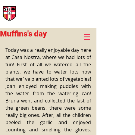
International Rural School
British School of Llinars
Early Years, Primary, Secondary and post-16
Muffins's day
Today was a really enjoyable day here 
at Casa Nostra, where we had lots of 
fun! First of all we watered all the 
plants, we have to water lots now 
that we´ve planted lots of vegetables! 
Joan enjoyed making puddles with 
the water from the watering can! 
Bruna went and collected the last of 
the green beans, there were some 
really big ones. After, all the children 
peeled the garlic and enjoyed 
counting and smelling the gloves. 