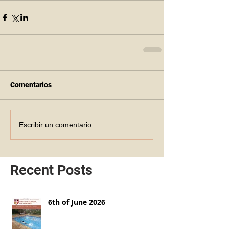
Comentarios
Escribir un comentario...
Recent Posts
6th of June 2026