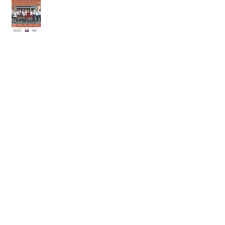
9th of May
2nd of May 2026