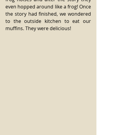
even hopped around like a frog! Once 
the story had finished, we wondered 
to the outside kitchen to eat our 
muffins. They were delicious! 