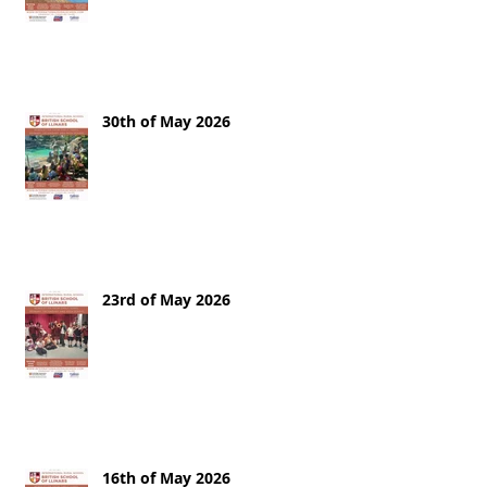
30th of May 2026
23rd of May 2026
16th of May 2026