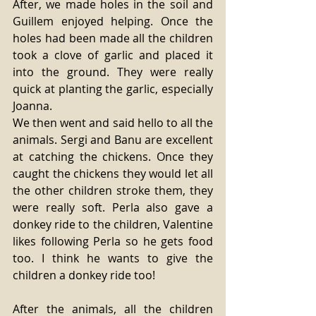
After, we made holes in the soil and 
Guillem enjoyed helping. Once the 
holes had been made all the children 
took a clove of garlic and placed it 
into the ground. They were really 
quick at planting the garlic, especially 
Joanna. 
We then went and said hello to all the 
animals. Sergi and Banu are excellent 
at catching the chickens. Once they 
caught the chickens they would let all 
the other children stroke them, they 
were really soft. Perla also gave a 
donkey ride to the children, Valentine 
likes following Perla so he gets food 
too. I think he wants to give the 
children a donkey ride too! 
After the animals, all the children 