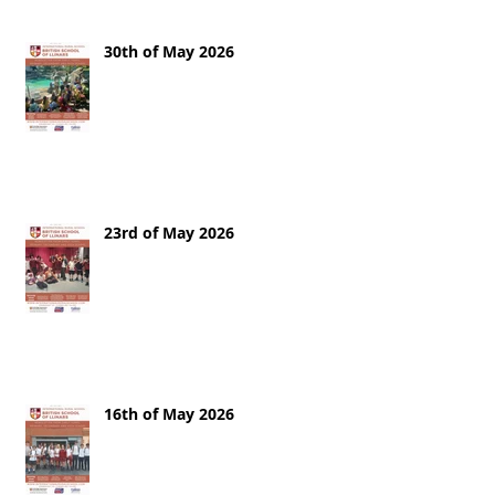
30th of May 2026
23rd of May 2026
16th of May 2026