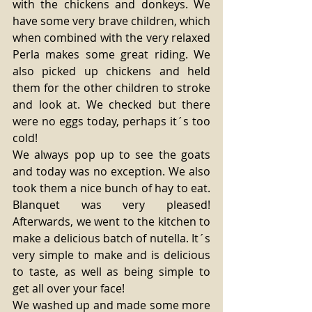
with the chickens and donkeys. We 
have some very brave children, which 
when combined with the very relaxed 
Perla makes some great riding. We 
also picked up chickens and held 
them for the other children to stroke 
and look at. We checked but there 
were no eggs today, perhaps it´s too 
cold! 
We always pop up to see the goats 
and today was no exception. We also 
took them a nice bunch of hay to eat. 
Blanquet was very pleased! 
Afterwards, we went to the kitchen to 
make a delicious batch of nutella. It´s 
very simple to make and is delicious 
to taste, as well as being simple to 
get all over your face! 
We washed up and made some more 