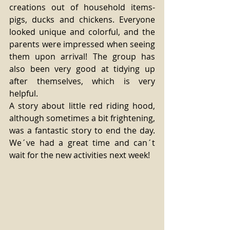
creations out of household items- 
pigs, ducks and chickens. Everyone 
looked unique and colorful, and the 
parents were impressed when seeing 
them upon arrival! The group has 
also been very good at tidying up 
after themselves, which is very 
helpful. 
A story about little red riding hood, 
although sometimes a bit frightening, 
was a fantastic story to end the day. 
We´ve had a great time and can´t 
wait for the new activities next week! 