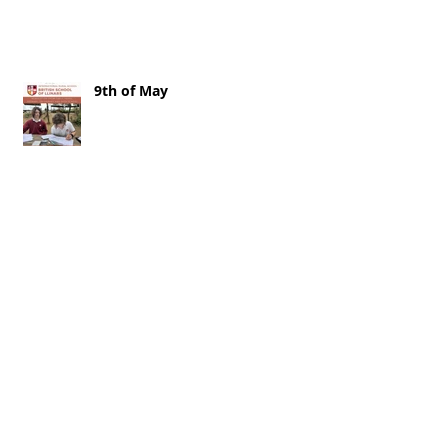
9th of May
2nd of May 2026
25th of April 2026