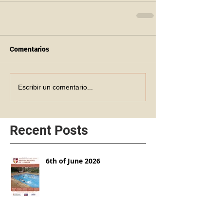
Comentarios
Escribir un comentario...
Recent Posts
6th of June 2026