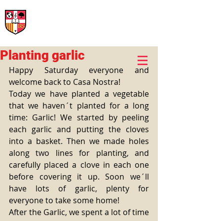
International Rural School
British School of Llinars
Early Years, Primary, Secondary and post-16
Planting garlic
Happy Saturday everyone and 
welcome back to Casa Nostra! 
Today we have planted a vegetable 
that we haven´t planted for a long 
time: Garlic! We started by peeling 
each garlic and putting the cloves 
into a basket. Then we made holes 
along two lines for planting, and 
carefully placed a clove in each one 
before covering it up. Soon we´ll 
have lots of garlic, plenty for 
everyone to take some home! 
After the Garlic, we spent a lot of time 