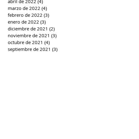
abril de 2022
(4)
4 entradas
marzo de 2022
(4)
4 entradas
febrero de 2022
(3)
3 entradas
enero de 2022
(3)
3 entradas
diciembre de 2021
(2)
2 entradas
noviembre de 2021
(3)
3 entradas
octubre de 2021
(4)
4 entradas
septiembre de 2021
(3)
3 entradas