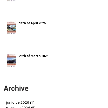
11th of April 2026
28th of March 2026
Archive
junio de 2026
(1)
1 entrada
mayo de 2026
(5)
5 entradas