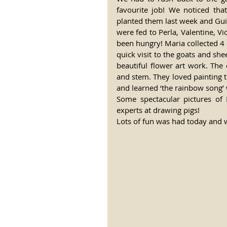
favourite job! We noticed tha
planted them last week and Guil
were fed to Perla, Valentine, V
been hungry! Maria collected 4 
quick visit to the goats and sh
beautiful flower art work. The 
and stem. They loved painting t
and learned ‘the rainbow song’ 
Some spectacular pictures of
experts at drawing pigs! 
Lots of fun was had today and w