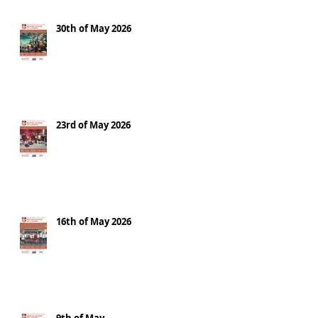
30th of May 2026
23rd of May 2026
16th of May 2026