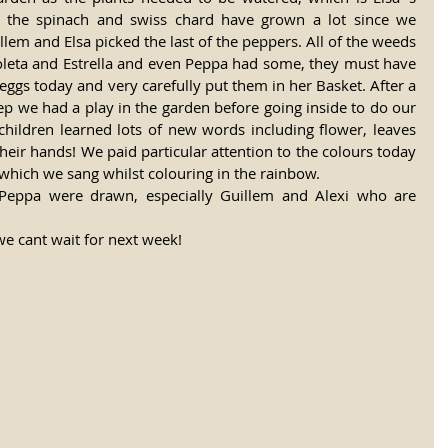
t the spinach and swiss chard have grown a lot since we 
lem and Elsa picked the last of the peppers. All of the weeds 
ioleta and Estrella and even Peppa had some, they must have 
eggs today and very carefully put them in her Basket. After a 
eep we had a play in the garden before going inside to do our 
children learned lots of new words including flower, leaves 
heir hands! We paid particular attention to the colours today 
which we sang whilst colouring in the rainbow. 
 Peppa were drawn, especially Guillem and Alexi who are 
e cant wait for next week! 