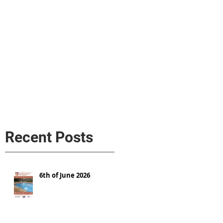
s
AL MEDIA
Política de cookies
Recent Posts
6th of June 2026