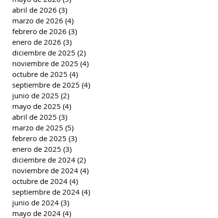
abril de 2026
(3)
3 entradas
marzo de 2026
(4)
4 entradas
febrero de 2026
(3)
3 entradas
enero de 2026
(3)
3 entradas
diciembre de 2025
(2)
2 entradas
noviembre de 2025
(4)
4 entradas
octubre de 2025
(4)
4 entradas
septiembre de 2025
(4)
4 entradas
junio de 2025
(2)
2 entradas
mayo de 2025
(4)
4 entradas
abril de 2025
(3)
3 entradas
marzo de 2025
(5)
5 entradas
febrero de 2025
(3)
3 entradas
enero de 2025
(3)
3 entradas
diciembre de 2024
(2)
2 entradas
noviembre de 2024
(4)
4 entradas
octubre de 2024
(4)
4 entradas
septiembre de 2024
(4)
4 entradas
junio de 2024
(3)
3 entradas
mayo de 2024
(4)
4 entradas