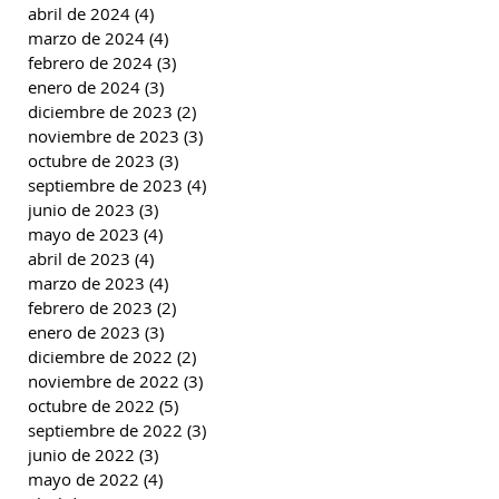
abril de 2024
(4)
4 entradas
marzo de 2024
(4)
4 entradas
febrero de 2024
(3)
3 entradas
enero de 2024
(3)
3 entradas
diciembre de 2023
(2)
2 entradas
noviembre de 2023
(3)
3 entradas
octubre de 2023
(3)
3 entradas
septiembre de 2023
(4)
4 entradas
junio de 2023
(3)
3 entradas
mayo de 2023
(4)
4 entradas
abril de 2023
(4)
4 entradas
marzo de 2023
(4)
4 entradas
febrero de 2023
(2)
2 entradas
enero de 2023
(3)
3 entradas
diciembre de 2022
(2)
2 entradas
noviembre de 2022
(3)
3 entradas
octubre de 2022
(5)
5 entradas
septiembre de 2022
(3)
3 entradas
junio de 2022
(3)
3 entradas
mayo de 2022
(4)
4 entradas