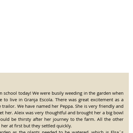
tional Rural School
sh School of Llinar
, Primary, Secondary and post-16
SUMMER CAMP
MAGAZINE
BLOG
SOCI
rm school today! We were busily weeding in the garden when 
e to live in Granja Escola. There was great excitement as a 
e trailor. We have named her Peppa. She is very friendly and 
pet her. Aleix was very thoughtful and brought her a big bowl 
uld be thirsty after her journey to the farm. All the other 
r at first but they settled quickly. 
rden as the plants needed to be watered, which is Elsa´s 