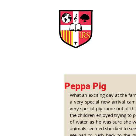
Interna
Briti
Early Years
HOME
SCHOOL
Peppa Pig
What an exciting day at the fa
a very special new arrival cam
very special pig came out of th
the children enjoyed trying to 
of water as he was sure she wo
animals seemed shocked to see he
We had to rush back to the ga