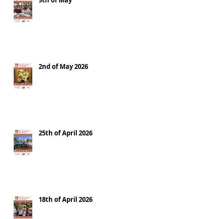
9th of May
2nd of May 2026
25th of April 2026
18th of April 2026