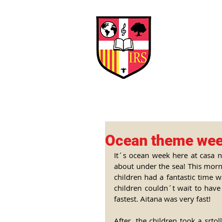
Interna
Briti
Early Years
HOME
SCHOOL
Ocean theme we
It´s ocean week here at casa no
about under the sea! This morni
children had a fantastic time w
children couldn´t wait to have
fastest. Aitana was very fast! 
After, the children took a srto