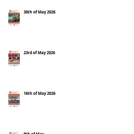
30th of May 2026
23rd of May 2026
16th of May 2026