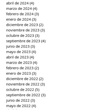
abril de 2024
(4)
4 entradas
marzo de 2024
(4)
4 entradas
febrero de 2024
(3)
3 entradas
enero de 2024
(3)
3 entradas
diciembre de 2023
(2)
2 entradas
noviembre de 2023
(3)
3 entradas
octubre de 2023
(3)
3 entradas
septiembre de 2023
(4)
4 entradas
junio de 2023
(3)
3 entradas
mayo de 2023
(4)
4 entradas
abril de 2023
(4)
4 entradas
marzo de 2023
(4)
4 entradas
febrero de 2023
(2)
2 entradas
enero de 2023
(3)
3 entradas
diciembre de 2022
(2)
2 entradas
noviembre de 2022
(3)
3 entradas
octubre de 2022
(5)
5 entradas
septiembre de 2022
(3)
3 entradas
junio de 2022
(3)
3 entradas
mayo de 2022
(4)
4 entradas