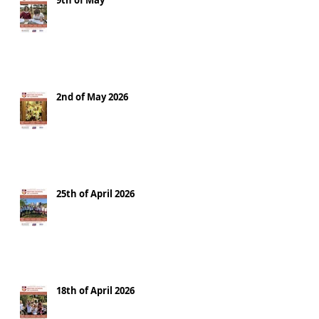
9th of May
2nd of May 2026
25th of April 2026
18th of April 2026