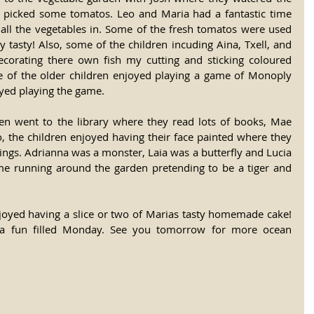
picked some tomatos. Leo and Maria had a fantastic time 
ll the vegetables in. Some of the fresh tomatos were used 
y tasty! Also, some of the children incuding Aina, Txell, and 
ecorating there own fish my cutting and sticking coloured 
e of the older children enjoyed playing a game of Monoply 
oyed playing the game. 
ren went to the library where they read lots of books, Mae 
, the children enjoyed having their face painted where they 
ngs. Adrianna was a monster, Laia was a butterfly and Lucia 
ime running around the garden pretending to be a tiger and 
njoyed having a slice or two of Marias tasty homemade cake! 
 a fun filled Monday. See you tomorrow for more ocean 