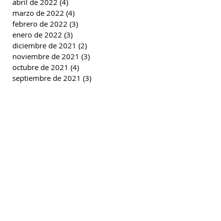
abril de 2022
(4)
4 entradas
marzo de 2022
(4)
4 entradas
febrero de 2022
(3)
3 entradas
enero de 2022
(3)
3 entradas
diciembre de 2021
(2)
2 entradas
noviembre de 2021
(3)
3 entradas
octubre de 2021
(4)
4 entradas
septiembre de 2021
(3)
3 entradas