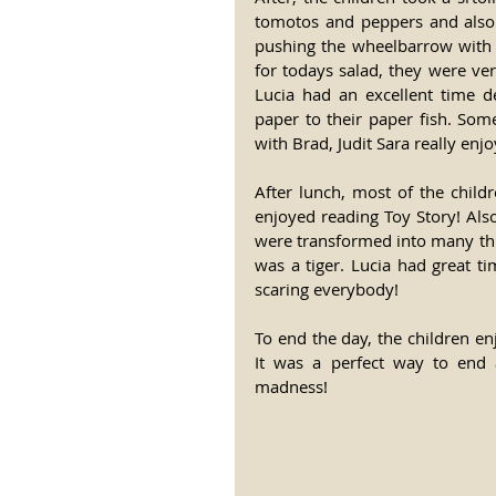
tomotos and peppers and also 
pushing the wheelbarrow with a
for todays salad, they were ver
Lucia had an excellent time d
paper to their paper fish. Som
with Brad, Judit Sara really enj
After lunch, most of the child
enjoyed reading Toy Story! Also
were transformed into many thi
was a tiger. Lucia had great t
scaring everybody! 
To end the day, the children e
It was a perfect way to end
madness! 