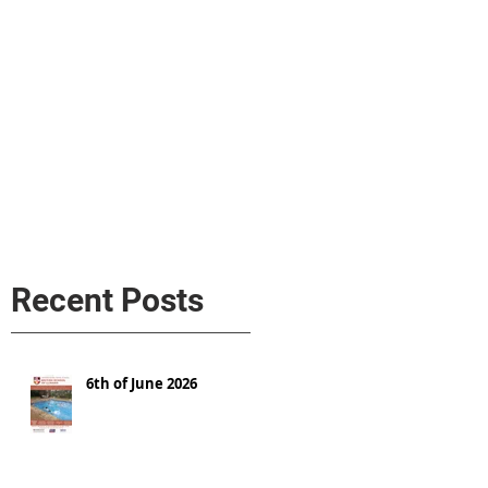
s
AL MEDIA
Política de cookies
Recent Posts
6th of June 2026