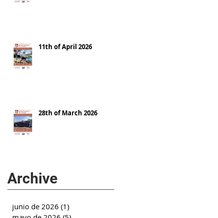
11th of April 2026
28th of March 2026
Archive
junio de 2026
(1)
1 entrada
mayo de 2026
(5)
5 entradas