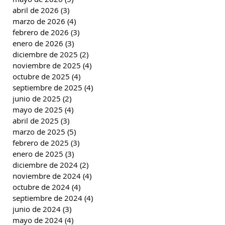
abril de 2026
(3)
3 entradas
marzo de 2026
(4)
4 entradas
febrero de 2026
(3)
3 entradas
enero de 2026
(3)
3 entradas
diciembre de 2025
(2)
2 entradas
noviembre de 2025
(4)
4 entradas
octubre de 2025
(4)
4 entradas
septiembre de 2025
(4)
4 entradas
junio de 2025
(2)
2 entradas
mayo de 2025
(4)
4 entradas
abril de 2025
(3)
3 entradas
marzo de 2025
(5)
5 entradas
febrero de 2025
(3)
3 entradas
enero de 2025
(3)
3 entradas
diciembre de 2024
(2)
2 entradas
noviembre de 2024
(4)
4 entradas
octubre de 2024
(4)
4 entradas
septiembre de 2024
(4)
4 entradas
junio de 2024
(3)
3 entradas
mayo de 2024
(4)
4 entradas