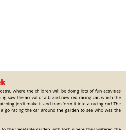
tional Rural School
sh School of Llinar
, Primary, Secondary and post-16
SUMMER CAMP
MAGAZINE
BLOG
SOCI
ek
stra, where the children will be doing lots of fun activities 
ng saw the arrival of a brand new red racing car, which the 
atching Jordi make it and transform it into a racing car! The 
 a go racing the car around the garden to see who was the 
ll to the vegetable garden with Josh where they watered the 